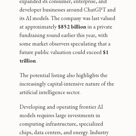
expanded its consumer, enterprise, and
developer businesses around ChatGPT and
its AI models. The company was last valued
at approximately
$852 billion
in a private
fundraising round earlier this year, with
some market observers speculating that a
future public valuation could exceed
$1
trillion
.
The potential listing also highlights the
increasingly capital-intensive nature of the
artificial intelligence sector.
Developing and operating frontier AI
models requires large investments in
computing infrastructure, specialized
chips, data centers, and energy. Industry