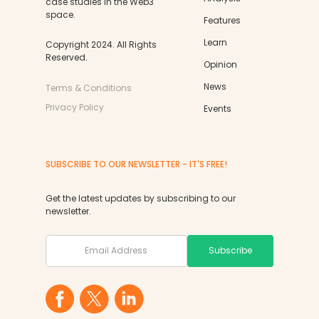
case studies in the Web3
space.
Features
Learn
Copyright 2024. All Rights
Reserved.
Opinion
News
Terms & Conditions
Privacy Policy
Events
SUBSCRIBE TO OUR NEWSLETTER - IT'S FREE!
Get the latest updates by subscribing to our
newsletter.