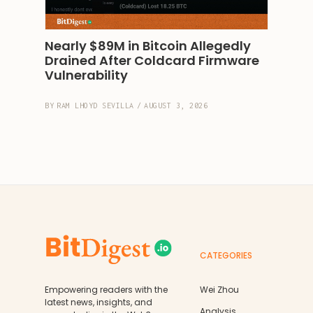
Nearly $89M in Bitcoin Allegedly 
Drained After Coldcard Firmware 
Vulnerability
BY
RAM LHOYD SEVILLA
/
AUGUST 3, 2026
CATEGORIES
Empowering readers with the
Wei Zhou
latest news, insights, and
Analysis