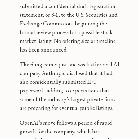
submitted a confidential draft registration
statement, or S-1, to the U.S. Securities and
Exchange Commission, beginning the
formal review process for a possible stock
market listing. No offering size or timeline
has been announced.
The filing comes just one week after rival AI
company Anthropic disclosed that it had
also confidentially submitted IPO
paperwork, adding to expectations that
some of the industry’s largest private firms
are preparing for eventual public listings.
OpenAI’s move follows a period of rapid
growth for the company, which has