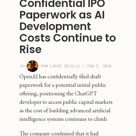
Confidential IPO
Paperwork as AI
Development
Costs Continue to
Rise
BY
RAM LHOYD SEVILLA
/
JUN 9, 2026
OpenAI has confidentially filed draft
paperwork for a potential initial public
offering, positioning the ChatGPT
developer to access public capital markets
as the cost of building advanced artificial
intelligence systems continues to climb.
The company confirmed that it had