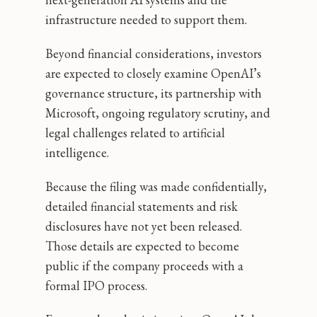
infrastructure needed to support them.
Beyond financial considerations, investors
are expected to closely examine OpenAI’s
governance structure, its partnership with
Microsoft, ongoing regulatory scrutiny, and
legal challenges related to artificial
intelligence.
Because the filing was made confidentially,
detailed financial statements and risk
disclosures have not yet been released.
Those details are expected to become
public if the company proceeds with a
formal IPO process.