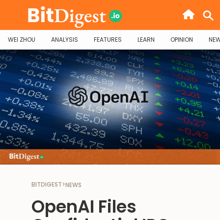
WEI ZHOU
ANALYSIS
FEATURES
LEARN
OPINION
NE
BITDIGEST
>
NEWS
OpenAI Files