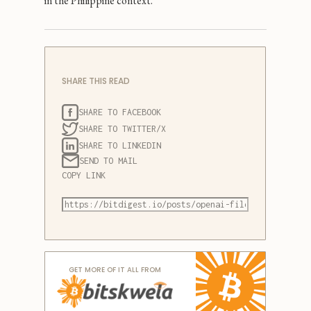
in the Philippine context.
SHARE THIS READ
SHARE TO FACEBOOK
SHARE TO TWITTER/X
SHARE TO LINKEDIN
SEND TO MAIL
COPY LINK
GET MORE OF IT ALL FROM