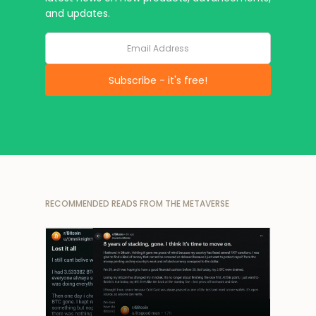
and updates.
RECOMMENDED READS FROM THE METAVERSE