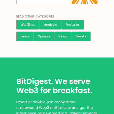
READ OTHER CATEGORIES
Wei Zhou
Analysis
Features
Learn
Opinion
News
Events
BitDigest. We serve
Web3 for breakfast.
Expert or newbie, join many other
empowered Web3 enthusiasts and get the
latest news on new products, advancements,