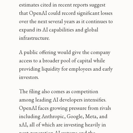
estimates cited in recent reports suggest
that OpenAI could record significant losses
over the next several years as it continues to
expand its AI capabilities and global
infrastructure.
A public offering would give the company
access to a broader pool of capital while
providing liquidity for employees and early
investors.
The filing also comes as competition
among leading AI developers intensifies.
OpenAI faces growing pressure from rivals
including Anthropic, Google, Meta, and
xAI, all of which are investing heavily in
next-generation AI systems and the