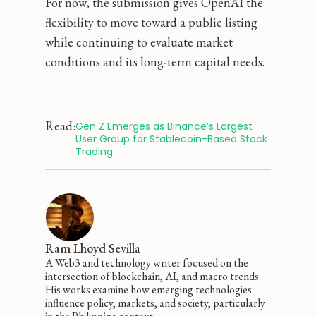
For now, the submission gives OpenAI the
flexibility to move toward a public listing
while continuing to evaluate market
conditions and its long-term capital needs.
Read:
Gen Z Emerges as Binance’s Largest 
User Group for Stablecoin-Based Stock 
Trading
Ram Lhoyd Sevilla
A Web3 and technology writer focused on the
intersection of blockchain, AI, and macro trends.
His works examine how emerging technologies
influence policy, markets, and society, particularly