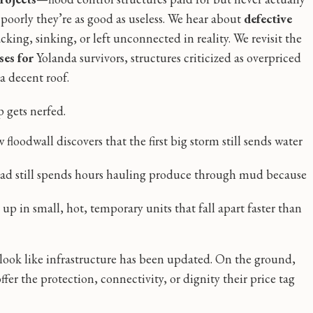
o poorly they’re as good as useless. We hear about
defective
cking, sinking, or left unconnected in reality. We revisit the
es for
Yolanda survivors, structures criticized as overpriced
a decent roof.
 gets nerfed.
loodwall discovers that the first big storm still sends water
ad still spends hours hauling produce through mud because
up in small, hot, temporary units that fall apart faster than
 look like infrastructure has been updated. On the ground,
er the protection, connectivity, or dignity their price tag