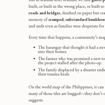
built, or built in the wrong place, or built s
roads and bridges
, finished on paper but cra
memory of
cramped, substandard bunkhous
and unfit even as families were desperate for 
Every time that happens, a community’s map
The barangay that thought it had a new f
into their homes.
The farmer who was promised a new ro
the project stalled after the photo-op.
The family displaced by a disaster ends 
their trauma heals.
On the world map of the Philippines, it can
many of those tiles are bugged—they don’t off
suggests.