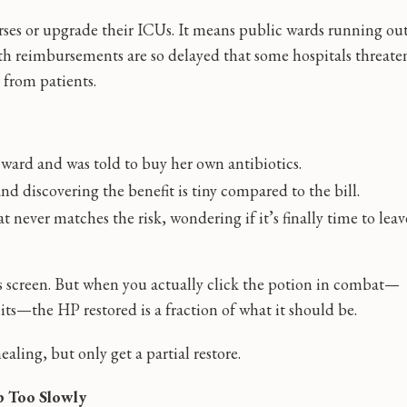
rses or upgrade their ICUs. It means public wards running ou
h reimbursements are so delayed that some hospitals threate
 from patients.
ard and was told to buy her own antibiotics.
d discovering the benefit is tiny compared to the bill.
t never matches the risk, wondering if it’s finally time to leav
ts screen. But when you actually click the potion in combat—
s—the HP restored is a fraction of what it should be.
ealing, but only get a partial restore.
p Too Slowly