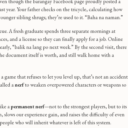
, even though the barangay Facebook page proudly posted a
ast year. Your father checks on the tricycle, calculating how
 younger sibling shrugs; they’re used to it. “Baha na naman.”
queue. A fresh graduate spends three separate mornings at
ces, and a license so they can finally apply for a job. Online
d early, “balik na lang po next week.” By the second visit, there
e document itself is worth, and still walk home with a
 a game that refuses to let you level up, that’s not an accident
alled a
nerf
to weaken overpowered characters or weapons so
like a
permanent nerf
—not to the strongest players, but to its
lth, slows our experience gain, and raises the difficulty of even
people who will inherit whatever is left of this system.