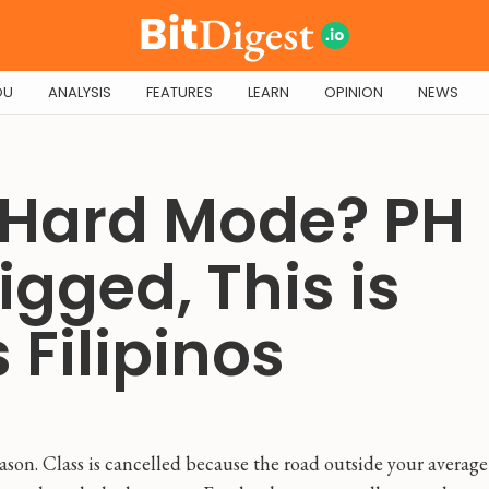
OU
ANALYSIS
FEATURES
LEARN
OPINION
NEWS
 Hard Mode? PH
igged, This is
 Filipinos
ason. Class is cancelled because the road outside your average