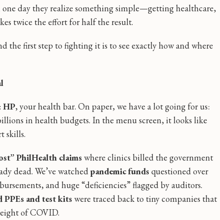
l one day they realize something simple—getting healthcare,
 twice the effort for half the result.
d the first step to fighting it is to see exactly how and where
l
:
HP
, your health bar. On paper, we have a lot going for us:
llions in health budgets. In the menu screen, it looks like
 skills.
ost” PhilHealth claims
where clinics billed the government
lready dead. We’ve watched
pandemic funds
questioned over
ursements, and huge “deficiencies” flagged by auditors.
d PPEs and test kits
were traced back to tiny companies that
height of COVID.