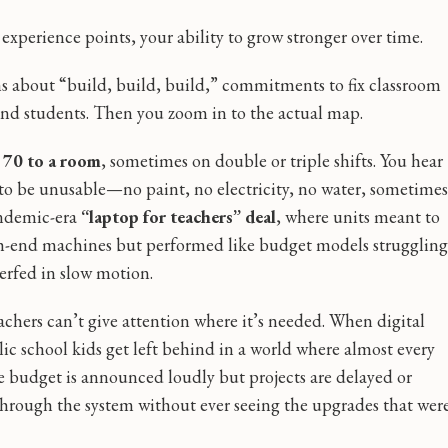
xperience points, your ability to grow stronger over time.
s about “build, build, build,” commitments to fix classroom
 and students. Then you zoom in to the actual map.
d
70 to a room
, sometimes on double or triple shifts. You hear
to be unusable—no paint, no electricity, no water, sometimes
andemic-era
“laptop for teachers” deal
, where units meant to
igh-end machines but performed like budget models struggling
nerfed in slow motion.
chers can’t give attention where it’s needed. When digital
c school kids get left behind in a world where almost every
he budget is announced loudly but projects are delayed or
e through the system without ever seeing the upgrades that wer