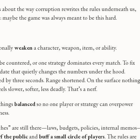
t’s about the way corruption rewrites the rules underneath us,
g: maybe the game was always meant to be this hard.
ionally
weaken
a character, weapon, item, or ability.
 be countered, or one strategy dominates every match. To fix
pdate that quietly changes the numbers under the hood.
 by three seconds. Range shortened. On the surface nothin
ls slower, softer, less deadly. That’s a nerf.
 things
balanced
so no one player or strategy can overpower
ness.
tches” are still there—laws, budgets, policies, internal memos
f the public
and
buff a small circle of players
. The rules are