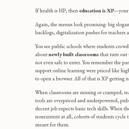
If health is HP, then
education is XP
—your e
Again, the menus look promising: big slogan
backlogs, digitalization pushes for teachers
You see public schools where students crow
about
newly built classrooms
that turn out 
not even safe to enter. You remember the p
support online learning were priced like h
to open a browser. All of that is XP getting 
When classrooms are missing or cramped, tea
tools are overpriced and underpowered, publi
decent job expects basic tech skills. When t
nonexistent at all, cohorts of students cycl
meant for them.