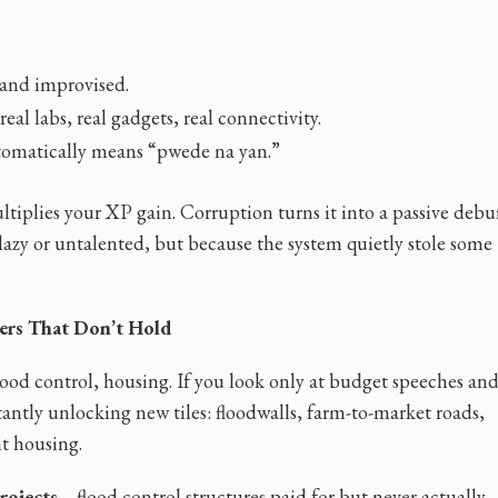
 and improvised.
l labs, real gadgets, real connectivity.
tomatically means “pwede na yan.”
tiplies your XP gain. Corruption turns it into a passive debu
azy or untalented, but because the system quietly stole some
ters That Don’t Hold
 flood control, housing. If you look only at budget speeches an
nstantly unlocking new tiles: floodwalls, farm-to-market roads,
t housing.
rojects
—flood control structures paid for but never actually