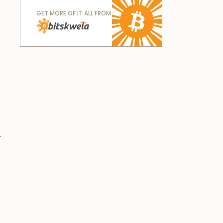
GET MORE OF IT ALL FROM
.