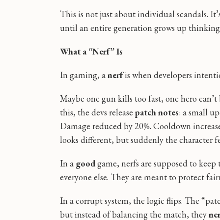
This is not just about individual scandals. I
until an entire generation grows up thinkin
What a “Nerf” Is
In gaming, a
nerf
is when developers intent
Maybe one gun kills too fast, one hero can’t
this, the devs release
patch notes
: a small u
Damage reduced by 20%. Cooldown increased
looks different, but suddenly the character fee
In a
good
game, nerfs are supposed to keep
everyone else. They are meant to protect fair
In a corrupt system, the logic flips. The “pa
but instead of balancing the match, they
ner