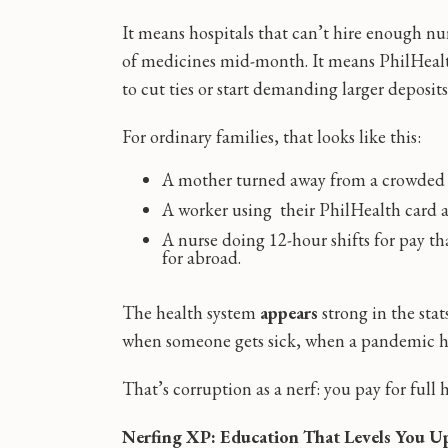
It means hospitals that can’t hire enough nu
of medicines mid-month. It means PhilHealt
to cut ties or start demanding larger deposits
For ordinary families, that looks like this:
A mother turned away from a crowded w
A worker using their PhilHealth card an
A nurse doing 12-hour shifts for pay tha
for abroad.
The health system
appears
strong in the sta
when someone gets sick, when a pandemic hit
That’s corruption as a nerf: you pay for full h
Nerfing XP: Education That Levels You U