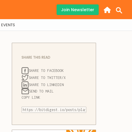
Join Newsletter
EVENTS
SHARE THIS READ
SHARE TO FACEBOOK
SHARE TO TWITTER/X
SHARE TO LINKEDIN
SEND TO MAIL
COPY LINK