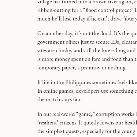
village has turned into a brown river again
ribbon-cutting for a “flood control project” l
much he’ll lose today if he can’t drive. Your
On another day, it’s not the flood. It’s the 
government offices just to secure IDs, clearan
sites are clunky, and still the line is long an
is more money spent on fare and food than th
temporary paper, a promise, or nothing.
If life in the Philippines sometimes feels like
In online games, developers use something c
the match stays fair.
In our real-world “game,” corruption works 
‘resilient’ citizens. It quietly lowers our hea
the simplest quests, especially for the young 