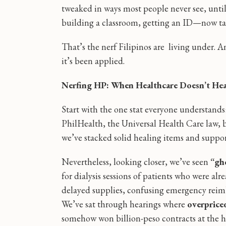
tweaked in ways most people never see, unti
building a classroom, getting an ID—now takes
That’s the nerf Filipinos are living under. An
it’s been applied.
Nerfing HP: When Healthcare Doesn’t Hea
Start with the one stat everyone understands
PhilHealth, the Universal Health Care law, bi
we’ve stacked solid healing items and support
Nevertheless, looking closer, we’ve seen
“gh
for dialysis sessions of patients who were a
delayed supplies, confusing emergency reimb
We’ve sat through hearings where
overprice
somehow won billion-peso contracts at the 