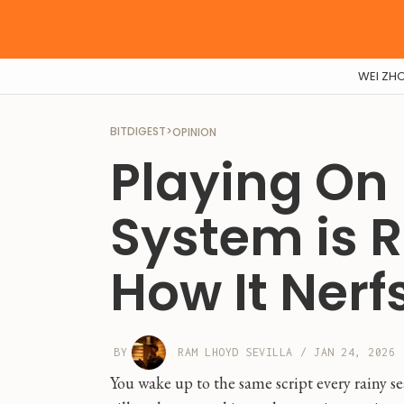
WEI ZH
BITDIGEST
>
OPINION
Playing On
System is R
How It Nerfs
BY
RAM LHOYD SEVILLA
/
JAN 24, 2026
You wake up to the same script every rainy se