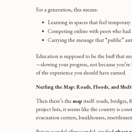
For a generation, this means:
Learning in spaces that feel temporary
Competing online with peers who had rea
Carrying the message that “public” au
Education is supposed to be the buff that mul
—slowing your progress, not because you’re l
of the experience you should have earned.
Nerfing the Map: Roads, Floods, and Shel
Then there’s the
map
itself: roads, bridges,
project lists, it seems like the country is co
evacuation centers, bunkhouses, resettlemen
But in scandal after scandal, we find
ghost p