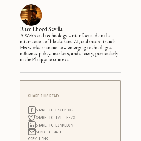
Ram Lhoyd Sevilla
A Web3 and technology writer focused on the
intersection of blockchain, AI, and macro trends.
His works examine how emerging technologies
influence policy, markets, and society, particularly
in the Philippine context.
SHARE THIS READ
SHARE TO FACEBOOK
SHARE TO TWITTER/X
SHARE TO LINKEDIN
SEND TO MAIL
COPY LINK