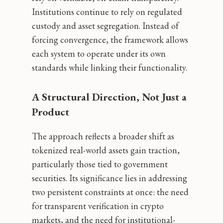
Institutions continue to rely on regulated
custody and asset segregation. Instead of
forcing convergence, the framework allows
each system to operate under its own
standards while linking their functionality.
A Structural Direction, Not Just a
Product
The approach reflects a broader shift as
tokenized real-world assets gain traction,
particularly those tied to government
securities. Its significance lies in addressing
two persistent constraints at once: the need
for transparent verification in crypto
markets, and the need for institutional-