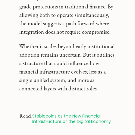
grade protections in traditional finance. By
allowing both to operate simultaneously,
the model suggests a path forward where
integration does not require compromise.
Whether it scales beyond early institutional
adoption remains uncertain. But it outlines
a structure that could influence how
financial infrastructure evolves; less as a
single unified system, and more as
connected layers with distinct roles.
Read:
Stablecoins as the New Financial 
Infrastructure of the Digital Economy