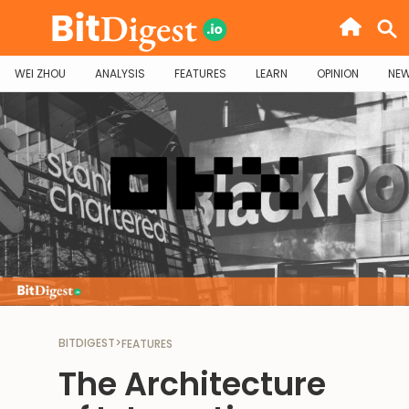
WEI ZHOU
ANALYSIS
FEATURES
LEARN
OPINION
NE
BITDIGEST
>
FEATURES
The Architecture