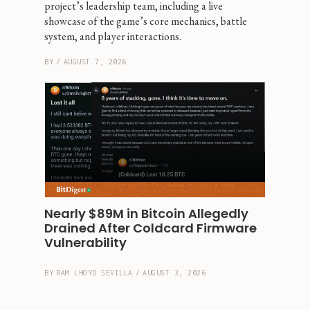
project’s leadership team, including a live 
showcase of the game’s core mechanics, battle 
system, and player interactions.
BY
/
AUGUST 7, 2026
Nearly $89M in Bitcoin Allegedly 
Drained After Coldcard Firmware 
Vulnerability
BY
RAM LHOYD SEVILLA
/
AUGUST 3, 2026