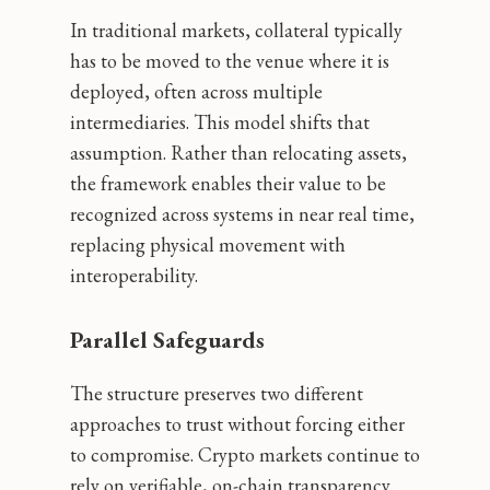
In traditional markets, collateral typically
has to be moved to the venue where it is
deployed, often across multiple
intermediaries. This model shifts that
assumption. Rather than relocating assets,
the framework enables their value to be
recognized across systems in near real time,
replacing physical movement with
interoperability.
Parallel Safeguards
The structure preserves two different
approaches to trust without forcing either
to compromise. Crypto markets continue to
rely on verifiable, on-chain transparency.