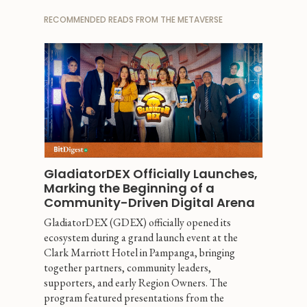
RECOMMENDED READS FROM THE METAVERSE
GladiatorDEX Officially Launches, 
Marking the Beginning of a 
Community-Driven Digital Arena
GladiatorDEX (GDEX) officially opened its 
ecosystem during a grand launch event at the 
Clark Marriott Hotel in Pampanga, bringing 
together partners, community leaders, 
supporters, and early Region Owners. The 
program featured presentations from the 