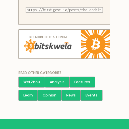
GET MORE OF IT ALL FROM
READ OTHER CATEGORIES
Wei Zhou
Analysis
Features
Learn
Opinion
News
Events