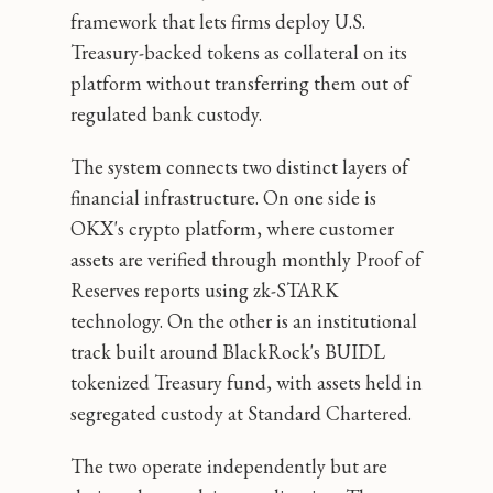
framework that lets firms deploy U.S.
Treasury-backed tokens as collateral on its
platform without transferring them out of
regulated bank custody.
The system connects two distinct layers of
financial infrastructure. On one side is
OKX's crypto platform, where customer
assets are verified through monthly Proof of
Reserves reports using zk-STARK
technology. On the other is an institutional
track built around BlackRock's BUIDL
tokenized Treasury fund, with assets held in
segregated custody at Standard Chartered.
The two operate independently but are