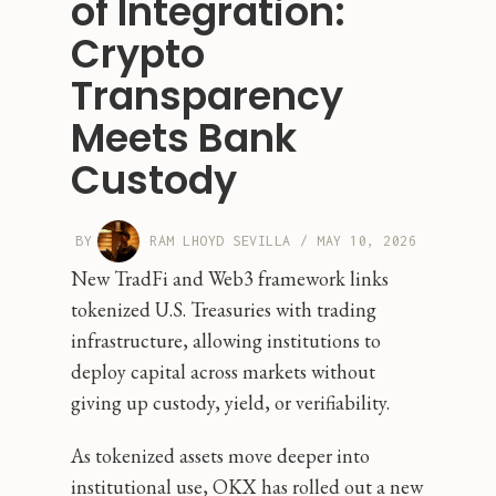
of Integration:
Crypto
Transparency
Meets Bank
Custody
BY
RAM LHOYD SEVILLA
/
MAY 10, 2026
New TradFi and Web3 framework links
tokenized U.S. Treasuries with trading
infrastructure, allowing institutions to
deploy capital across markets without
giving up custody, yield, or verifiability.
As tokenized assets move deeper into
institutional use, OKX has rolled out a new