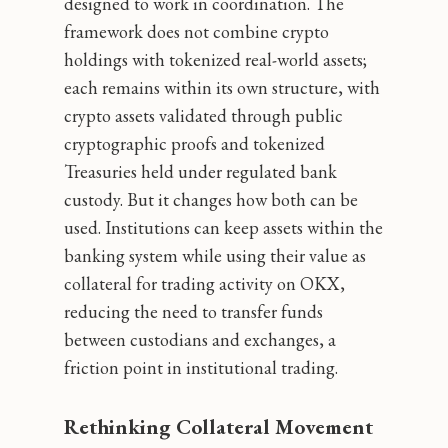
designed to work in coordination. The
framework does not combine crypto
holdings with tokenized real-world assets;
each remains within its own structure, with
crypto assets validated through public
cryptographic proofs and tokenized
Treasuries held under regulated bank
custody. But it changes how both can be
used. Institutions can keep assets within the
banking system while using their value as
collateral for trading activity on OKX,
reducing the need to transfer funds
between custodians and exchanges, a
friction point in institutional trading.
Rethinking Collateral Movement