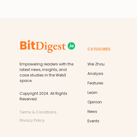
CATEGORIES
Empowering readers with the
Wei Zhou
latest news, insights, and
Analysis
case studies in the Web3
space.
Features
Learn
Copyright 2024. All Rights
Reserved.
Opinion
News
Terms & Conditions
Privacy Policy
Events