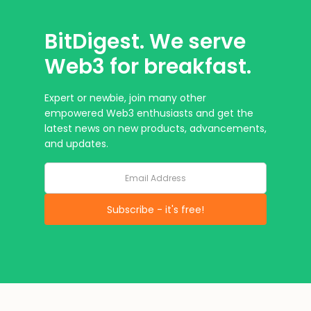
BitDigest. We serve
Web3 for breakfast.
Expert or newbie, join many other
empowered Web3 enthusiasts and get the
latest news on new products, advancements,
and updates.