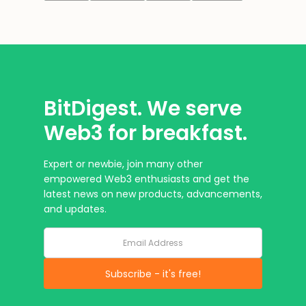
BitDigest. We serve
Web3 for breakfast.
Expert or newbie, join many other
empowered Web3 enthusiasts and get the
latest news on new products, advancements,
and updates.