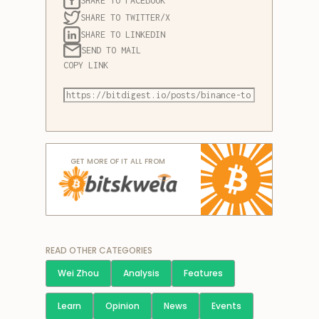
SHARE TO FACEBOOK
SHARE TO TWITTER/X
SHARE TO LINKEDIN
SEND TO MAIL
COPY LINK
GET MORE OF IT ALL FROM
READ OTHER CATEGORIES
Wei Zhou
Analysis
Features
Learn
Opinion
News
Events