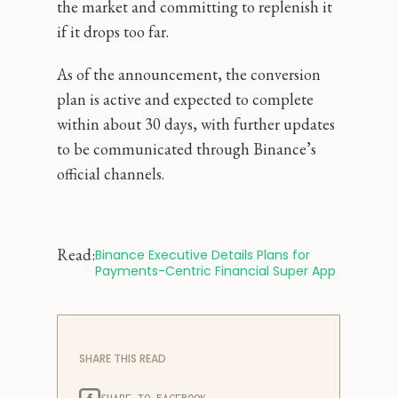
the market and committing to replenish it
if it drops too far.
As of the announcement, the conversion
plan is active and expected to complete
within about 30 days, with further updates
to be communicated through Binance’s
official channels.
Read:
Binance Executive Details Plans for 
Payments-Centric Financial Super App
SHARE THIS READ