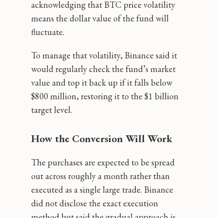
acknowledging that BTC price volatility
means the dollar value of the fund will
fluctuate.
To manage that volatility, Binance said it
would regularly check the fund’s market
value and top it back up if it falls below
$800 million, restoring it to the $1 billion
target level.
How the Conversion Will Work
The purchases are expected to be spread
out across roughly a month rather than
executed as a single large trade. Binance
did not disclose the exact execution
method but said the gradual approach is