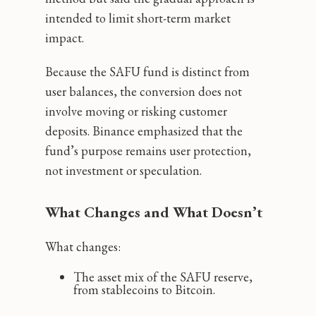
intended to limit short-term market
impact.
Because the SAFU fund is distinct from
user balances, the conversion does not
involve moving or risking customer
deposits. Binance emphasized that the
fund’s purpose remains user protection,
not investment or speculation.
What Changes and What Doesn’t
What changes:
The asset mix of the SAFU reserve,
from stablecoins to Bitcoin.