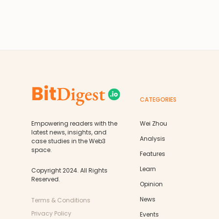
CATEGORIES
Empowering readers with the
Wei Zhou
latest news, insights, and
Analysis
case studies in the Web3
space.
Features
Learn
Copyright 2024. All Rights
Reserved.
Opinion
News
Terms & Conditions
Privacy Policy
Events