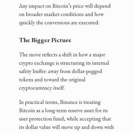
Any impact on Bitcoin’s price will depend
on broader market conditions and how
quickly the conversions are executed.
The Bigger Picture
The move reflects a shift in how a major
crypto exchange is structuring its internal
safety buffer: away from dollar-pegged
tokens and toward the original
cryptocurrency itself.
In practical terms, Binance is treating
Bitcoin as a long-term reserve asset for its
user protection fund, while accepting that
its dollar value will move up and down with