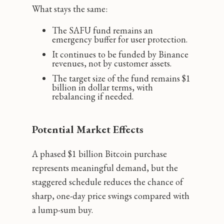
What stays the same:
The SAFU fund remains an
emergency buffer for user protection.
It continues to be funded by Binance
revenues, not by customer assets.
The target size of the fund remains $1
billion in dollar terms, with
rebalancing if needed.
Potential Market Effects
A phased $1 billion Bitcoin purchase
represents meaningful demand, but the
staggered schedule reduces the chance of
sharp, one-day price swings compared with
a lump-sum buy.