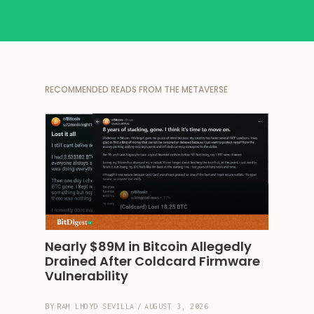
RECOMMENDED READS FROM THE METAVERSE
Nearly $89M in Bitcoin Allegedly 
Drained After Coldcard Firmware 
Vulnerability
BY
RAM LHOYD SEVILLA
/
AUGUST 3, 2026