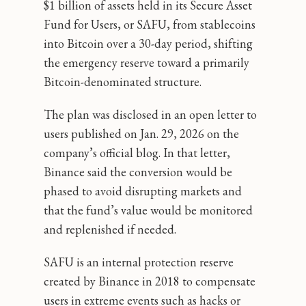
$1 billion of assets held in its Secure Asset
Fund for Users, or SAFU, from stablecoins
into Bitcoin over a 30-day period, shifting
the emergency reserve toward a primarily
Bitcoin-denominated structure.
The plan was disclosed in an open letter to
users published on Jan. 29, 2026 on the
company’s official blog. In that letter,
Binance said the conversion would be
phased to avoid disrupting markets and
that the fund’s value would be monitored
and replenished if needed.
SAFU is an internal protection reserve
created by Binance in 2018 to compensate
users in extreme events such as hacks or