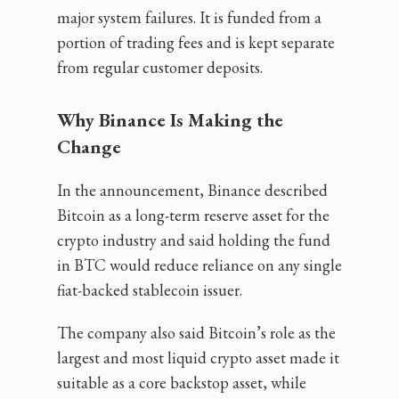
major system failures. It is funded from a
portion of trading fees and is kept separate
from regular customer deposits.
Why Binance Is Making the
Change
In the announcement, Binance described
Bitcoin as a long-term reserve asset for the
crypto industry and said holding the fund
in BTC would reduce reliance on any single
fiat-backed stablecoin issuer.
The company also said Bitcoin’s role as the
largest and most liquid crypto asset made it
suitable as a core backstop asset, while