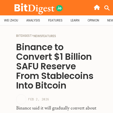
WEI ZHOU
ANALYSIS
FEATURES
LEARN
OPINION
NE
BITDIGEST
>
NEWS
FEATURES
Binance to
Convert $1 Billion
SAFU Reserve
From Stablecoins
Into Bitcoin
FEB 2, 2026
Binance said it will gradually convert about