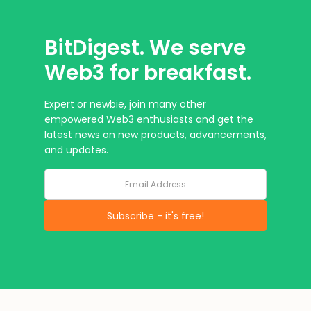
BitDigest. We serve
Web3 for breakfast.
Expert or newbie, join many other
empowered Web3 enthusiasts and get the
latest news on new products, advancements,
and updates.