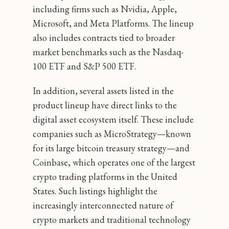
including firms such as Nvidia, Apple,
Microsoft, and Meta Platforms. The lineup
also includes contracts tied to broader
market benchmarks such as the Nasdaq-
100 ETF and S&P 500 ETF.
In addition, several assets listed in the
product lineup have direct links to the
digital asset ecosystem itself. These include
companies such as MicroStrategy—known
for its large bitcoin treasury strategy—and
Coinbase, which operates one of the largest
crypto trading platforms in the United
States. Such listings highlight the
increasingly interconnected nature of
crypto markets and traditional technology