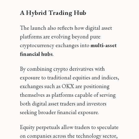
A Hybrid Trading Hub
The launch also reflects how digital asset
platforms are evolving beyond pure
cryptocurrency exchanges into
multi-asset
financial hubs
.
By combining crypto derivatives with
exposure to traditional equities and indices,
exchanges such as OKX are positioning
themselves as platforms capable of serving
both digital asset traders and investors
seeking broader financial exposure.
Equity perpetuals allow traders to speculate
on companies across the technology sector,