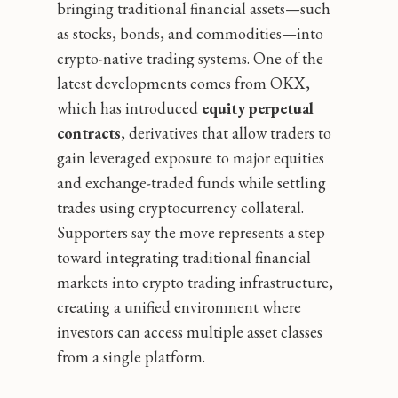
bringing traditional financial assets—such
as stocks, bonds, and commodities—into
crypto-native trading systems. One of the
latest developments comes from OKX,
which has introduced
equity perpetual
contracts
, derivatives that allow traders to
gain leveraged exposure to major equities
and exchange-traded funds while settling
trades using cryptocurrency collateral.
Supporters say the move represents a step
toward integrating traditional financial
markets into crypto trading infrastructure,
creating a unified environment where
investors can access multiple asset classes
from a single platform.