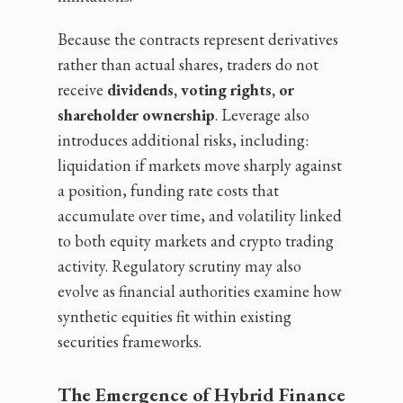
Because the contracts represent derivatives
rather than actual shares, traders do not
receive
dividends, voting rights, or
shareholder ownership
. Leverage also
introduces additional risks, including:
liquidation if markets move sharply against
a position, funding rate costs that
accumulate over time, and volatility linked
to both equity markets and crypto trading
activity. Regulatory scrutiny may also
evolve as financial authorities examine how
synthetic equities fit within existing
securities frameworks.
The Emergence of Hybrid Finance