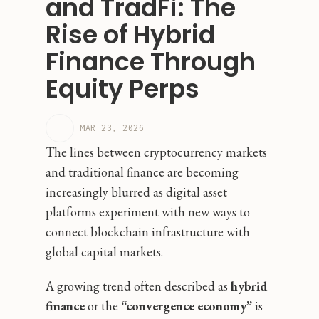
and TradFi: The
Rise of Hybrid
Finance Through
Equity Perps
MAR 23, 2026
The lines between cryptocurrency markets
and traditional finance are becoming
increasingly blurred as digital asset
platforms experiment with new ways to
connect blockchain infrastructure with
global capital markets.
A growing trend often described as
hybrid
finance
or the
“convergence economy”
is