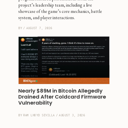
project’s leadership team, including a live 
showcase of the game’s core mechanics, battle 
system, and player interactions.
BY
/
AUGUST 7, 2026
Nearly $89M in Bitcoin Allegedly 
Drained After Coldcard Firmware 
Vulnerability
BY
RAM LHOYD SEVILLA
/
AUGUST 3, 2026