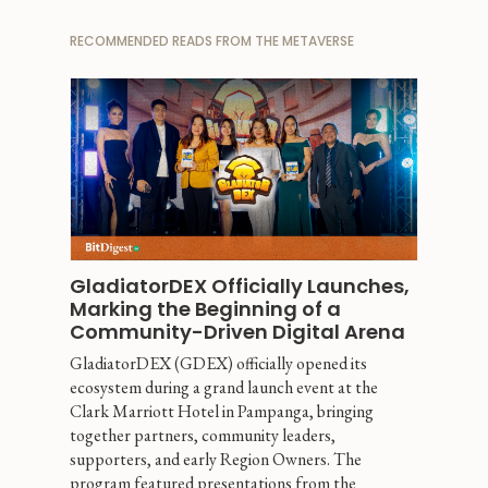
RECOMMENDED READS FROM THE METAVERSE
GladiatorDEX Officially Launches, 
Marking the Beginning of a 
Community-Driven Digital Arena
GladiatorDEX (GDEX) officially opened its 
ecosystem during a grand launch event at the 
Clark Marriott Hotel in Pampanga, bringing 
together partners, community leaders, 
supporters, and early Region Owners. The 
program featured presentations from the 