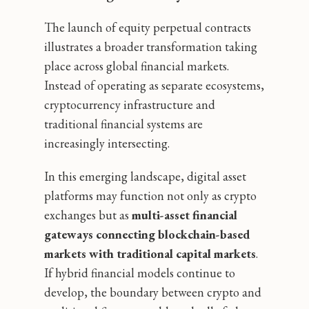
The launch of equity perpetual contracts
illustrates a broader transformation taking
place across global financial markets.
Instead of operating as separate ecosystems,
cryptocurrency infrastructure and
traditional financial systems are
increasingly intersecting.
In this emerging landscape, digital asset
platforms may function not only as crypto
exchanges but as
multi-asset financial
gateways connecting blockchain-based
markets with traditional capital markets
.
If hybrid financial models continue to
develop, the boundary between crypto and