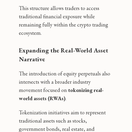
This structure allows traders to access
traditional financial exposure while
remaining fully within the crypto trading
ecosystem.
Expanding the Real-World Asset
Narrative
The introduction of equity perpetuals also
intersects with a broader industry
movement focused on
tokenizing real-
world assets (RWAs)
.
Tokenization initiatives aim to represent
traditional assets such as stocks,
government bonds, real estate, and