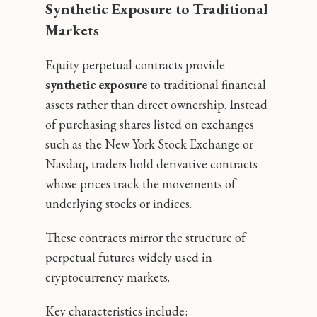
Synthetic Exposure to Traditional
Markets
Equity perpetual contracts provide
synthetic exposure
to traditional financial
assets rather than direct ownership. Instead
of purchasing shares listed on exchanges
such as the New York Stock Exchange or
Nasdaq, traders hold derivative contracts
whose prices track the movements of
underlying stocks or indices.
These contracts mirror the structure of
perpetual futures widely used in
cryptocurrency markets.
Key characteristics include: