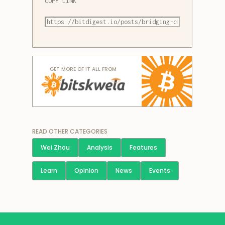
COPY LINK
GET MORE OF IT ALL FROM
READ OTHER CATEGORIES
Wei Zhou
Analysis
Features
Learn
Opinion
News
Events