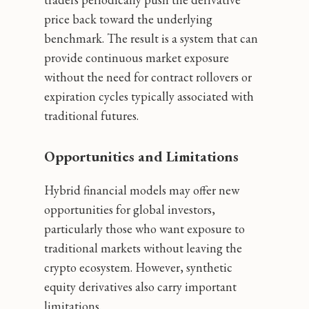
price back toward the underlying
benchmark. The result is a system that can
provide continuous market exposure
without the need for contract rollovers or
expiration cycles typically associated with
traditional futures.
Opportunities and Limitations
Hybrid financial models may offer new
opportunities for global investors,
particularly those who want exposure to
traditional markets without leaving the
crypto ecosystem. However, synthetic
equity derivatives also carry important
limitations.