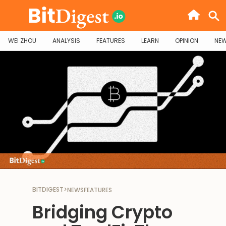
WEI ZHOU
ANALYSIS
FEATURES
LEARN
OPINION
NE
BITDIGEST
>
NEWS
FEATURES
Bridging Crypto