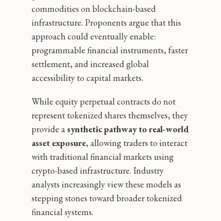
commodities on blockchain-based
infrastructure. Proponents argue that this
approach could eventually enable:
programmable financial instruments, faster
settlement, and increased global
accessibility to capital markets.
While equity perpetual contracts do not
represent tokenized shares themselves, they
provide a
synthetic pathway to real-world
asset exposure
, allowing traders to interact
with traditional financial markets using
crypto-based infrastructure. Industry
analysts increasingly view these models as
stepping stones toward broader tokenized
financial systems.