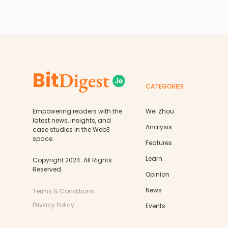
CATEGORIES
Empowering readers with the
Wei Zhou
latest news, insights, and
Analysis
case studies in the Web3
space.
Features
Learn
Copyright 2024. All Rights
Reserved.
Opinion
News
Terms & Conditions
Privacy Policy
Events