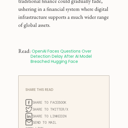
traditional finance could gradually fade,
ushering in a financial system where digital
infrastructure supports a much wider range
of global assets.
Read:
 OpenAI Faces Questions Over 
Detection Delay After AI Model 
Breached Hugging Face
SHARE THIS READ
SHARE TO FACEBOOK
SHARE TO TWITTER/X
SHARE TO LINKEDIN
SEND TO MAIL