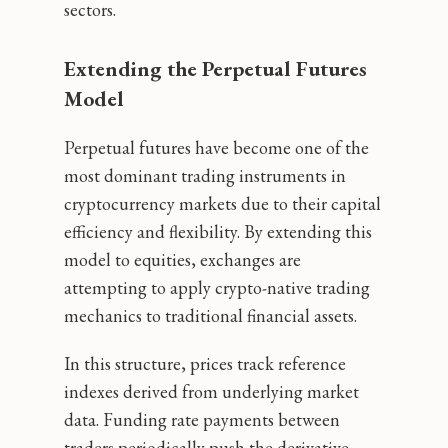
sectors.
Extending the Perpetual Futures
Model
Perpetual futures have become one of the
most dominant trading instruments in
cryptocurrency markets due to their capital
efficiency and flexibility. By extending this
model to equities, exchanges are
attempting to apply crypto-native trading
mechanics to traditional financial assets.
In this structure, prices track reference
indexes derived from underlying market
data. Funding rate payments between
traders periodically push the derivative