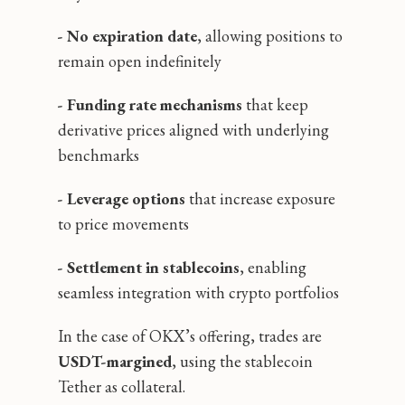
- No expiration date
, allowing positions to
remain open indefinitely
- Funding rate mechanisms
that keep
derivative prices aligned with underlying
benchmarks
- Leverage options
that increase exposure
to price movements
- Settlement in stablecoins
, enabling
seamless integration with crypto portfolios
In the case of OKX’s offering, trades are
USDT-margined
, using the stablecoin
Tether as collateral.