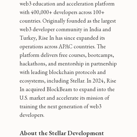
web3 education and acceleration platform
with 400,000+ developers across 100+
countries. Originally founded as the largest
web3 developer community in India and
Turkey, Rise In has since expanded its
operations across APAC countries. The
platform delivers free courses, bootcamps,
hackathons, and mentorship in partnership
with leading blockchain protocols and
ecosystems, including Stellar. In 2024, Rise
In acquired BlockBeam to expand into the
U.S. market and accelerate its mission of
training the next generation of web3
developers.
About the Stellar Development