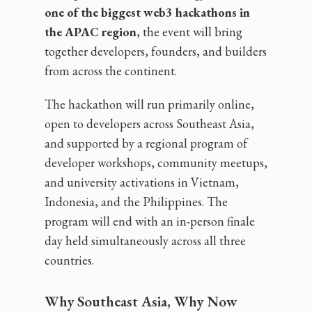
one of the biggest web3 hackathons in
the APAC region
, the event will bring
together developers, founders, and builders
from across the continent.
The hackathon will run primarily online,
open to developers across Southeast Asia,
and supported by a regional program of
developer workshops, community meetups,
and university activations in Vietnam,
Indonesia, and the Philippines. The
program will end with an in-person finale
day held simultaneously across all three
countries.
Why Southeast Asia, Why Now