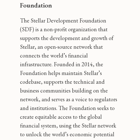
Foundation
The Stellar Development Foundation
(SDF) is a non-profit organization that
supports the development and growth of
Stellar, an open-source network that
connects the world’s financial
infrastructure. Founded in 2014, the
Foundation helps maintain Stellar’s
codebase, supports the technical and
business communities building on the
network, and serves as a voice to regulators
and institutions. The Foundation seeks to
create equitable access to the global
financial system, using the Stellar network
to unlock the world’s economic potential