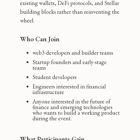
existing wallets, DeFi protocols, and Stellar
building blocks rather than reinventing the
wheel.
Who Can Join
web3 developers and builder teams
Startup founders and early-stage
teams
Student developers
Engineers interested in financial
infrastructure
Anyone interested in the future of
finance and emerging technologies
who wants to build a working product
during the event.
What Participants Gain