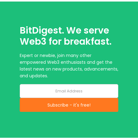
BitDigest. We serve
Web3 for breakfast.
Expert or newbie, join many other
empowered Web3 enthusiasts and get the
latest news on new products, advancements,
and updates.