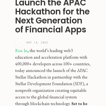
Launch the APAC
Hackathon for the
Next Generation
of Financial Apps
MAY 14, 2026
Rise In
, the world’s leading web3
education and acceleration platform with
400,000+ developers across 100+ countries,
today announced the launch of the APAC
Stellar Hackathon in partnership with the
Stellar Development Foundation (SDF), a
nonprofit organization creating equitable
access to the global financial system
through blockchain technology.
Set to be