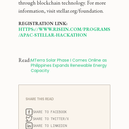
through blockchain technology. For more
information, visit stellar.org/foundation.
REGISTRATION LINK:
HTTPS://WWW.RISEIN.COM/PROGRAMS
/APAC-STELLAR-HACKATHON
Read:
‍MTerra Solar Phase I Comes Online as 
Philippines Expands Renewable Energy 
Capacity
SHARE THIS READ
SHARE TO FACEBOOK
SHARE TO TWITTER/X
SHARE TO LINKEDIN