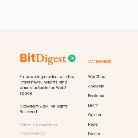
CATEGORIES
Empowering readers with the
Wei Zhou
latest news, insights, and
Analysis
case studies in the Web3
space.
Features
Learn
Copyright 2024. All Rights
Reserved.
Opinion
News
Terms & Conditions
Privacy Policy
Events