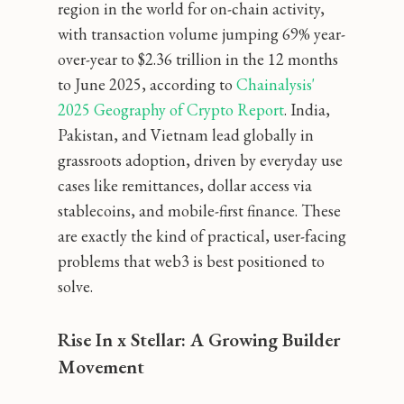
region in the world for on-chain activity,
with transaction volume jumping 69% year-
over-year to $2.36 trillion in the 12 months
to June 2025, according to
 Chainalysis' 
2025 Geography of Crypto Report
. India,
Pakistan, and Vietnam lead globally in
grassroots adoption, driven by everyday use
cases like remittances, dollar access via
stablecoins, and mobile-first finance. These
are exactly the kind of practical, user-facing
problems that web3 is best positioned to
solve.
Rise In x Stellar: A Growing Builder
Movement