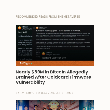
RECOMMENDED READS FROM THE METAVERSE
Nearly $89M in Bitcoin Allegedly 
Drained After Coldcard Firmware 
Vulnerability
BY
RAM LHOYD SEVILLA
/
AUGUST 3, 2026