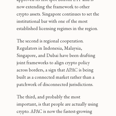
now extending the framework to other
crypto assets. Singapore continues to set the
institutional bar with one of the most
established licensing regimes in the region.
The second is regional cooperation.
Regulators in Indonesia, Malaysia,
Singapore, and Dubai have been drafting
joint frameworks to align crypto policy
across borders, a sign that APAC is being
built as a connected market rather than a
patchwork of disconnected jurisdictions.
The third, and probably the most
important, is that people are actually using
crypto. APAC is now the fastest-growing