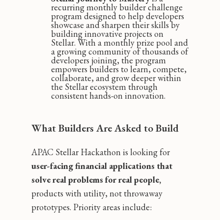
recurring monthly builder challenge
program designed to help developers
showcase and sharpen their skills by
building innovative projects on
Stellar. With a monthly prize pool and
a growing community of thousands of
developers joining, the program
empowers builders to learn, compete,
collaborate, and grow deeper within
the Stellar ecosystem through
consistent hands-on innovation.
What Builders Are Asked to Build
APAC Stellar Hackathon is looking for
user-facing financial applications that
solve real problems for real people,
products with utility, not throwaway
prototypes. Priority areas include: