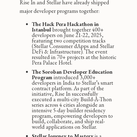
Rise In and Stellar have already shipped
major developer programs together:
The Hack Pera Hackathon in
Istanbul
brought together 400+
developers on June 21-22, 2025,
featuring two competition tracks
(Stellar Consumer dApps and Stellar
DeFi & Infrastructure). The event
resulted in 70+ projects at the historic
Pera Palace Hotel.
The Soroban Developer Education
Program
introduced 3,000+
developers in India to Stellar’s smart
contract platform. As part of the
initiative, Rise In successfully
executed a multi-city Build-A-Thon
series across 4 cities alongside an
intensive 5-day builder residency
program, empowering developers to
build, collaborate, and ship real-
world applications on Stellar.
Stellar Journey to Mastery
is a