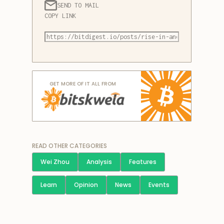
SEND TO MAIL
COPY LINK
GET MORE OF IT ALL FROM
READ OTHER CATEGORIES
Wei Zhou
Analysis
Features
Learn
Opinion
News
Events