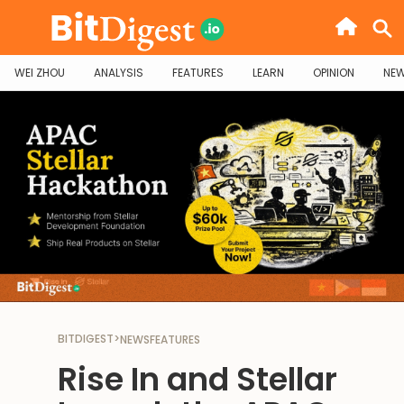
WEI ZHOU
ANALYSIS
FEATURES
LEARN
OPINION
NE
BITDIGEST
>
NEWS
FEATURES
‍Rise In and Stellar