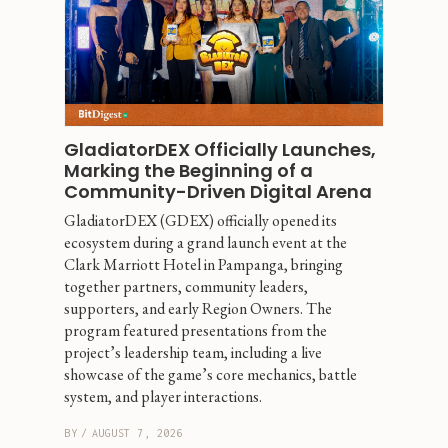
GladiatorDEX Officially Launches, 
Marking the Beginning of a 
Community-Driven Digital Arena
GladiatorDEX (GDEX) officially opened its 
ecosystem during a grand launch event at the 
Clark Marriott Hotel in Pampanga, bringing 
together partners, community leaders, 
supporters, and early Region Owners. The 
program featured presentations from the 
project’s leadership team, including a live 
showcase of the game’s core mechanics, battle 
system, and player interactions.
BY
/
AUGUST 7, 2026