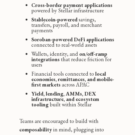
Cross-border payment applications
powered by Stellar infrastructure
Stablecoin-powered
savings,
transfers, payroll, and merchant
payments
Soroban-powered DeFi applications
connected to real-world assets
Wallets, identity, and
on/off-ramp
integrations
that reduce friction for
users
Financial tools connected to
local
economies, remittances, and mobile-
first markets
across APAC
Yield, lending, AMMs, DEX
infrastructure, and ecosystem
tooling
built within Stellar
Teams are encouraged to build with
composability
in mind, plugging into