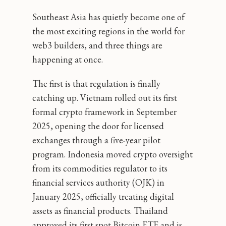
Southeast Asia has quietly become one of
the most exciting regions in the world for
web3 builders, and three things are
happening at once.
The first is that regulation is finally
catching up. Vietnam rolled out its first
formal crypto framework in September
2025, opening the door for licensed
exchanges through a five-year pilot
program. Indonesia moved crypto oversight
from its commodities regulator to its
financial services authority (OJK) in
January 2025, officially treating digital
assets as financial products. Thailand
approved its first spot Bitcoin ETF and is