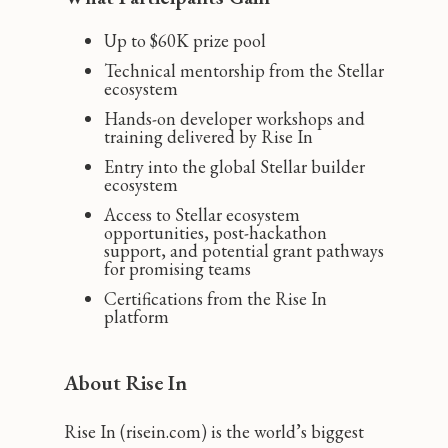
Up to $60K prize pool
Technical mentorship from the Stellar
ecosystem
Hands-on developer workshops and
training delivered by Rise In
Entry into the global Stellar builder
ecosystem
Access to Stellar ecosystem
opportunities, post-hackathon
support, and potential grant pathways
for promising teams
Certifications from the Rise In
platform
About Rise In
Rise In (risein.com) is the world’s biggest