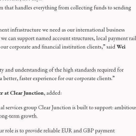
m that handles everything from collecting funds to sending
ent infrastructure we need as our international business
 we can support named account structures, local payment rai
our corporate and financial institution clients,” said
Wei
ty and understanding of the high standards required for
 better, faster experience for our corporate clients.”
r at Clear Junction
, added:
ial services group Clear Junction is built to support: ambitiou
long-term growth.
 our role is to provide reliable EUR and GBP payment