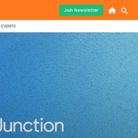
Join Newsletter
EVENTS