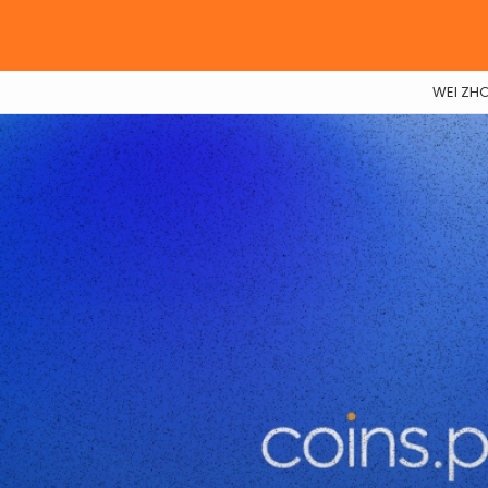
WEI ZH