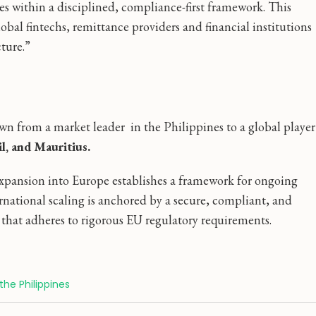
s within a disciplined, compliance-first framework. This
bal fintechs, remittance providers and financial institutions
ture.”
wn from a market leader in the Philippines to a global player
il, and Mauritius.
xpansion into Europe establishes a framework for ongoing
rnational scaling is anchored by a secure, compliant, and
r that adheres to rigorous EU regulatory requirements.
the Philippines