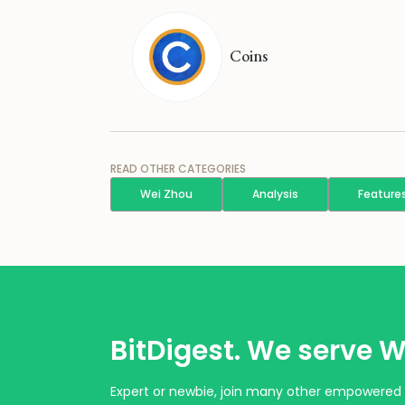
Coins
READ OTHER CATEGORIES
Wei Zhou
Analysis
Feature
BitDigest. We serve W
Expert or newbie, join many other empowered 