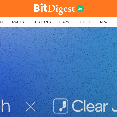
OU
ANALYSIS
FEATURES
LEARN
OPINION
NEWS