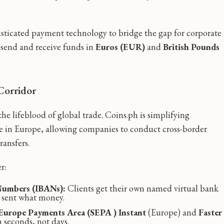
isticated payment technology to bridge the gap for corporate
o send and receive funds in
Euros (EUR)
and
British Pounds
Corridor
e lifeblood of global trade. Coins.ph is simplifying
ce in Europe, allowing companies to conduct cross-border
ransfers.
r:
 Numbers (IBANs):
Clients get their own named virtual bank
o sent what money.
 Europe Payments Area (SEPA ) Instant
(Europe) and
Faster
seconds, not days.