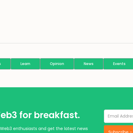
s
Learn
Opinion
News
Events
eb3 for breakfast.
Web3 enthusiasts and get the latest news