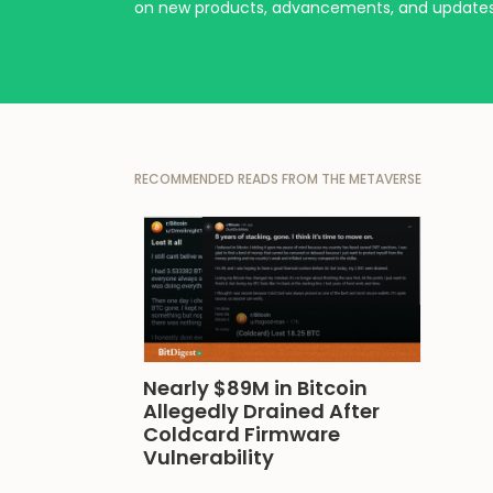
on new products, advancements, and updates
RECOMMENDED READS FROM THE METAVERSE
Nearly $89M in Bitcoin 
Allegedly Drained After 
Coldcard Firmware 
Vulnerability