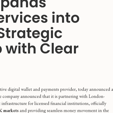
xpands
ervices into
Strategic
 with Clear
ative digital wallet and payments provider, today announced 
The company announced that it is partnering with London-
infrastructure for licensed financial institutions, officially
K markets
and providing seamless money movement in the