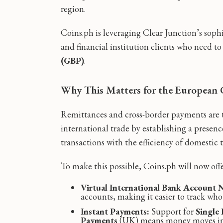
region.
Coins.ph is leveraging Clear Junction’s soph
and financial institution clients who need t
(GBP)
.
Why This Matters for the European 
Remittances and cross-border payments are th
international trade by establishing a presen
transactions with the efficiency of domestic t
To make this possible, Coins.ph will now offe
Virtual International Bank Account
accounts, making it easier to track wh
Instant Payments:
Support for
Single
Payments
(UK) means money moves in 