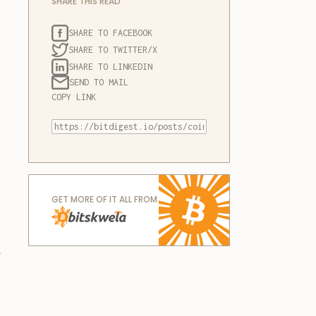
SHARE THIS READ
SHARE TO FACEBOOK
SHARE TO TWITTER/X
SHARE TO LINKEDIN
SEND TO MAIL
COPY LINK
GET MORE OF IT ALL FROM
a