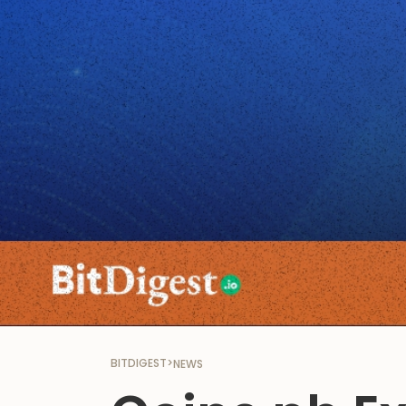
BITDIGEST
>
NEWS