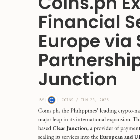
Coins.ph E
Financial S
Europe via 
Partnership
Junction
BY
COINS
/
JUN 23, 2026
Coins.ph, the Philippines’ leading crypto-n
major leap in its international expansion. 
based
Clear Junction
, a provider of payment 
scaling its services into the
European and U