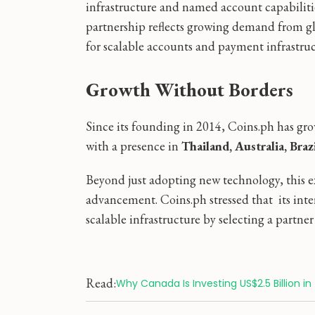
infrastructure and named account capabilitie
partnership reflects growing demand from glo
for scalable accounts and payment infrastruc
Growth Without Borders
Since its founding in 2014, Coins.ph has gro
with a presence in
Thailand, Australia, Braz
Beyond just adopting new technology, this e
advancement. Coins.ph stressed that its inte
scalable infrastructure by selecting a partne
Read:
Why Canada Is Investing US$2.5 Billion in 