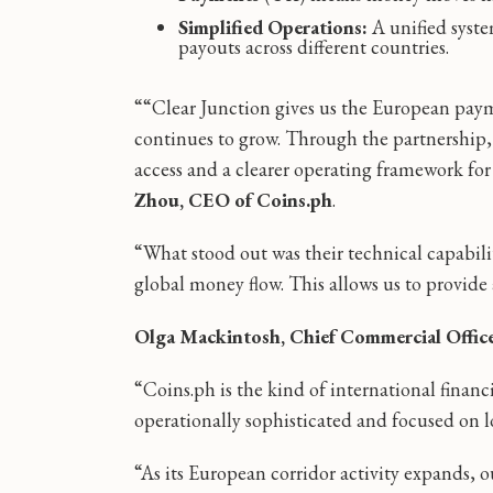
Simplified Operations:
A unified syste
payouts across different countries.
““Clear Junction gives us the European paym
continues to grow. Through the partnership,
access and a clearer operating framework for 
Zhou, CEO of Coins.ph
.
“What stood out was their technical capabili
global money flow. This allows us to provide a
Olga Mackintosh, Chief Commercial Office
“Coins.ph is the kind of international financ
operationally sophisticated and focused on 
“As its European corridor activity expands,