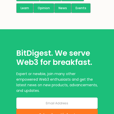
Learn
Opinion
News
Events
BitDigest. We serve
Web3 for breakfast.
Expert or newbie, join many other
empowered Web3 enthusiasts and get the
latest news on new products, advancements,
and updates.