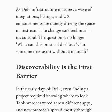
As DeFi infrastructure matures, a wave of
integrations, listings, and UX
enhancements are quietly driving the space
mainstream. The change isn't technical—
it's cultural. The question is no longer
‘What can this protocol do?’ but ‘Can
someone new use it without a manual?’
Discoverability Is the First
Barrier
In the early days of DeFi, even finding a
project required knowing where to look.
Tools were scattered across different apps,
and new protocols spread mostly through