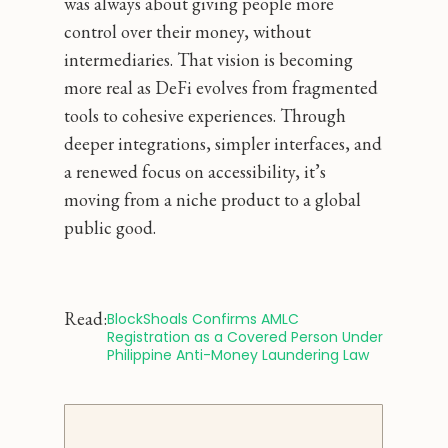
was always about giving people more
control over their money, without
intermediaries. That vision is becoming
more real as DeFi evolves from fragmented
tools to cohesive experiences. Through
deeper integrations, simpler interfaces, and
a renewed focus on accessibility, it’s
moving from a niche product to a global
public good.
Read:
BlockShoals Confirms AMLC 
Registration as a Covered Person Under 
Philippine Anti-Money Laundering Law 