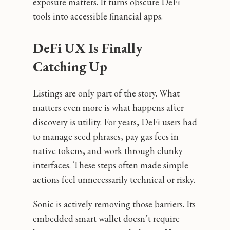
exposure matters. It turns obscure DeFi
tools into accessible financial apps.
DeFi UX Is Finally
Catching Up
Listings are only part of the story. What
matters even more is what happens after
discovery is utility. For years, DeFi users had
to manage seed phrases, pay gas fees in
native tokens, and work through clunky
interfaces. These steps often made simple
actions feel unnecessarily technical or risky.
Sonic is actively removing those barriers. Its
embedded smart wallet doesn’t require