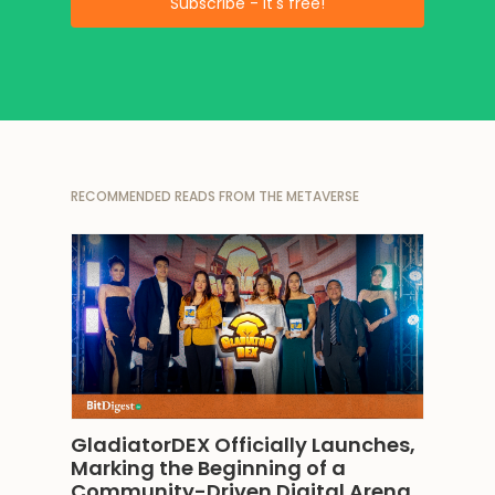
RECOMMENDED READS FROM THE METAVERSE
GladiatorDEX Officially Launches, 
Marking the Beginning of a 
Community-Driven Digital Arena