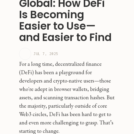
Global: How DeFi
Is Becoming
Easier to Use—
and Easier to Find
JUL 7, 2025
For a long time, decentralized finance
(DeFi) has been a playground for
developers and crypto-native users—those
who're adept in browser wallets, bridging
assets, and scanning transaction hashes. But
the majority, particularly outside of core
Web3 circles, DeFi has been hard to get to
and even more challenging to grasp. That’s
starting to change.