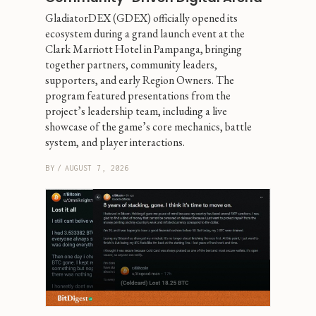
GladiatorDEX (GDEX) officially opened its 
ecosystem during a grand launch event at the 
Clark Marriott Hotel in Pampanga, bringing 
together partners, community leaders, 
supporters, and early Region Owners. The 
program featured presentations from the 
project’s leadership team, including a live 
showcase of the game’s core mechanics, battle 
system, and player interactions.
BY
/
AUGUST 7, 2026