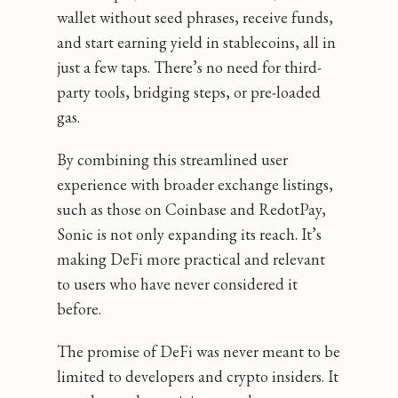
wallet without seed phrases, receive funds,
and start earning yield in stablecoins, all in
just a few taps. There’s no need for third-
party tools, bridging steps, or pre-loaded
gas.
By combining this streamlined user
experience with broader exchange listings,
such as those on Coinbase and RedotPay,
Sonic is not only expanding its reach. It’s
making DeFi more practical and relevant
to users who have never considered it
before.
The promise of DeFi was never meant to be
limited to developers and crypto insiders. It