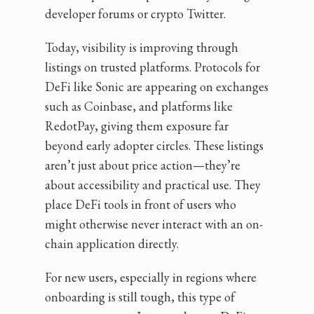
developer forums or crypto Twitter.
Today, visibility is improving through
listings on trusted platforms. Protocols for
DeFi like Sonic are appearing on exchanges
such as Coinbase, and platforms like
RedotPay, giving them exposure far
beyond early adopter circles. These listings
aren’t just about price action—they’re
about accessibility and practical use. They
place DeFi tools in front of users who
might otherwise never interact with an on-
chain application directly.
For new users, especially in regions where
onboarding is still tough, this type of