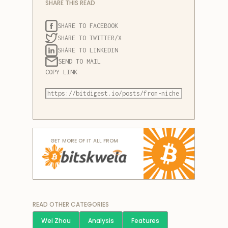
SHARE THIS READ
SHARE TO FACEBOOK
SHARE TO TWITTER/X
SHARE TO LINKEDIN
SEND TO MAIL
COPY LINK
GET MORE OF IT ALL FROM
READ OTHER CATEGORIES
Wei Zhou
Analysis
Features