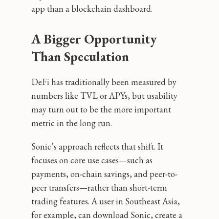
app than a blockchain dashboard.
A Bigger Opportunity
Than Speculation
DeFi has traditionally been measured by
numbers like TVL or APYs, but usability
may turn out to be the more important
metric in the long run.
Sonic’s approach reflects that shift. It
focuses on core use cases—such as
payments, on-chain savings, and peer-to-
peer transfers—rather than short-term
trading features. A user in Southeast Asia,
for example, can download Sonic, create a