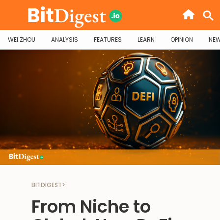
WEI ZHOU
ANALYSIS
FEATURES
LEARN
OPINION
NE
BITDIGEST
>
From Niche to