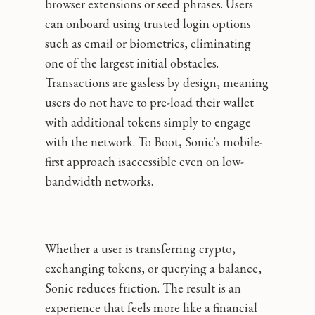
browser extensions or seed phrases. Users
can onboard using trusted login options
such as email or biometrics, eliminating
one of the largest initial obstacles.
Transactions are gasless by design, meaning
users do not have to pre-load their wallet
with additional tokens simply to engage
with the network. To Boot, Sonic's mobile-
first approach isaccessible even on low-
bandwidth networks.
Whether a user is transferring crypto,
exchanging tokens, or querying a balance,
Sonic reduces friction. The result is an
experience that feels more like a financial