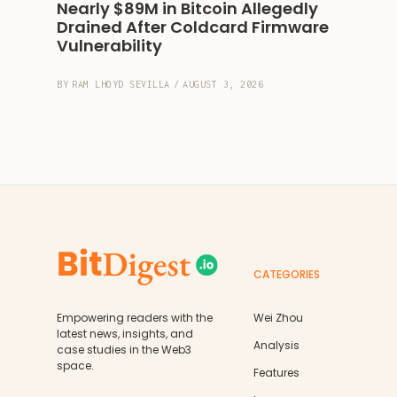
Nearly $89M in Bitcoin Allegedly 
Drained After Coldcard Firmware 
Vulnerability
BY
RAM LHOYD SEVILLA
/
AUGUST 3, 2026
CATEGORIES
Empowering readers with the
Wei Zhou
latest news, insights, and
Analysis
case studies in the Web3
space.
Features