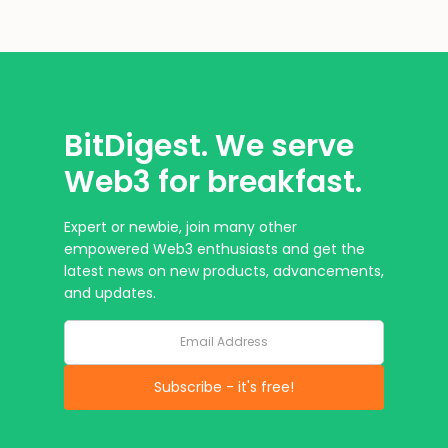
BitDigest. We serve
Web3 for breakfast.
Expert or newbie, join many other
empowered Web3 enthusiasts and get the
latest news on new products, advancements,
and updates.