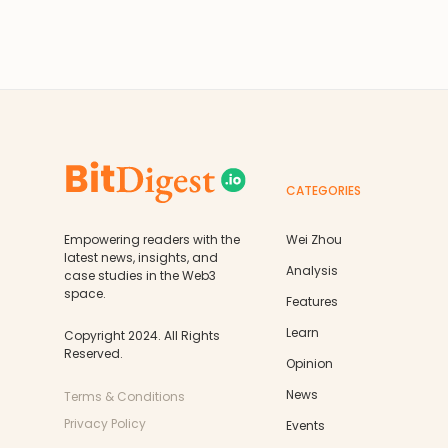
CATEGORIES
Empowering readers with the
Wei Zhou
latest news, insights, and
Analysis
case studies in the Web3
space.
Features
Learn
Copyright 2024. All Rights
Reserved.
Opinion
News
Terms & Conditions
Privacy Policy
Events