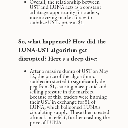
Overall, the relationship between
UST and LUNA acts as a constant
arbitrage opportunity for traders,
incentivizing market forces to
stabilize UST's price at $1.
So, what happened? How did the
LUNA-UST algorithm get
disrupted? Here's a deep dive:
After a massive dump of UST on May
12, the price of the algorithmic
stablecoin started to significantly de-
peg from $1, causing mass panic and
selling pressure in the markets.
Because of this, traders were burning
their UST in exchange for $1 of
LUNA, which ballooned LUNA's
circulating supply. These then created
a knock-on effect‚ further crashing the
price of LUNA.