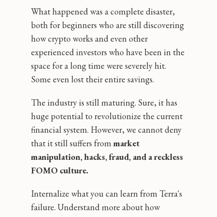
What happened was a complete disaster,
both for beginners who are still discovering
how crypto works and even other
experienced investors who have been in the
space for a long time were severely hit.
Some even lost their entire savings.
The industry is still maturing. Sure, it has
huge potential to revolutionize the current
financial system. However, we cannot deny
that it still suffers from
market
manipulation, hacks, fraud, and a reckless
FOMO culture.
Internalize what you can learn from Terra's
failure. Understand more about how