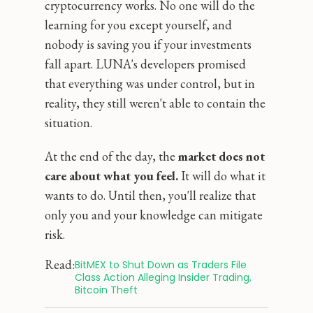
cryptocurrency works. No one will do the
learning for you except yourself, and
nobody is saving you if your investments
fall apart. LUNA's developers promised
that everything was under control, but in
reality, they still weren't able to contain the
situation.
At the end of the day, the
market does not
care about what you feel.
It will do what it
wants to do. Until then, you'll realize that
only you and your knowledge can mitigate
risk.
Read:
BitMEX to Shut Down as Traders File 
Class Action Alleging Insider Trading, 
Bitcoin Theft