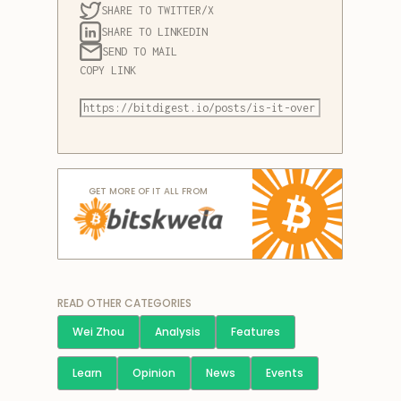
SHARE TO TWITTER/X
SHARE TO LINKEDIN
SEND TO MAIL
COPY LINK
GET MORE OF IT ALL FROM
READ OTHER CATEGORIES
Wei Zhou
Analysis
Features
Learn
Opinion
News
Events