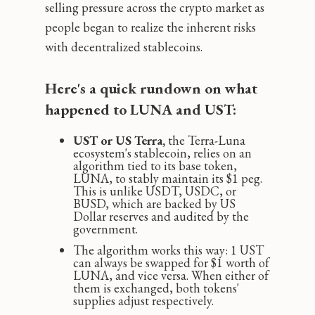
selling pressure across the crypto market as
people began to realize the inherent risks
with decentralized stablecoins.
Here's a quick rundown on what
happened to LUNA and UST:
UST or US Terra,
the Terra-Luna
ecosystem's stablecoin, relies on an
algorithm tied to its base token,
LUNA, to stably maintain its $1 peg.
This is unlike USDT, USDC, or
BUSD, which are backed by US
Dollar reserves and audited by the
government.
The algorithm works this way: 1 UST
can always be swapped for $1 worth of
LUNA, and vice versa. When either of
them is exchanged, both tokens'
supplies adjust respectively.