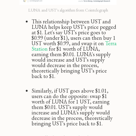
LUNA and UST's algorithm from Cointelegraph
This relationship between UST and
LUNA helps keep UST's price pegged
at $1. Let's say UST's price goes to
$0.99 (under $1), users can then buy 1
UST worth $0.99, and swap it on
Terra 
Station
for $1 worth of LUNA,
earning them $0.01. LUNA's supply
would increase and UST's supply
would decrease in the process,
theoretically bringing UST's price
back to $1.
Similarly, if UST goes above $1.01,
users can do the opposite: swap $1
worth of LUNA for 1 UST, earning
them $0.01. UST's supply would
increase and LUNA's supply would
decrease in the process, theoretically
bringing UST's price back to $1.