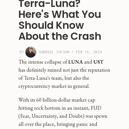
Terra-Luna?
Here's What You
Should Know
About the Crash
BY
GABRIEL JOCSON
/
FEB 19, 2024
The intense collapse of
LUNA
and
UST
has definitely ruined not just the reputation
of Terra-Luna's team, but also the
cryptocurrency market in general.
With its 60 billion-dollar market cap
hitting rock bottom in an instant, FUD
(Fear, Uncertainty, and Doubt) was spewn
all over the place, bringing panic and