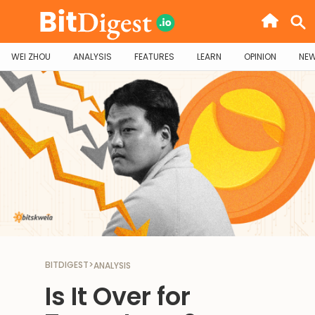
WEI ZHOU
ANALYSIS
FEATURES
LEARN
OPINION
NE
BITDIGEST
>
ANALYSIS
Is It Over for