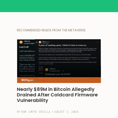
RECOMMENDED READS FROM THE METAVERSE
Nearly $89M in Bitcoin Allegedly 
Drained After Coldcard Firmware 
Vulnerability
BY
RAM LHOYD SEVILLA
/
AUGUST 3, 2026