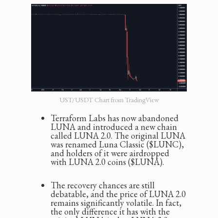
UST/USDT Chart from TradingView
Terraform Labs has now abandoned
LUNA and introduced a new chain
called LUNA 2.0. The original LUNA
was renamed Luna Classic ($LUNC),
and holders of it were airdropped
with LUNA 2.0 coins ($LUNA).
The recovery chances are still
debatable, and the price of LUNA 2.0
remains significantly volatile. In fact,
the only difference it has with the