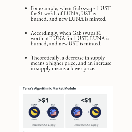
For example, when Gab swaps 1 UST
for $1 worth of LUNA, UST is
burned, and new LUNA is minted.
Accordingly, when Gab swaps $1
worth of LUNA for 1 UST, LUNA is
burned, and new UST is minted.
Theoretically, a decrease in supply
means a higher price, and an increase
in supply means a lower price.