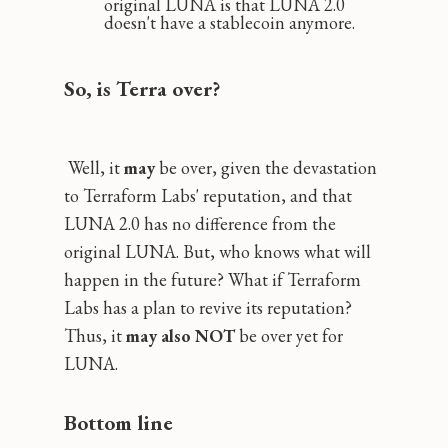
original LUNA is that LUNA 2.0
doesn't have a stablecoin anymore.
So, is Terra over?
Well, it
may
be over, given the devastation
to Terraform Labs' reputation, and that
LUNA 2.0 has no difference from the
original LUNA. But, who knows what will
happen in the future? What if Terraform
Labs has a plan to revive its reputation?
Thus, it
may also NOT
be over yet for
LUNA.
Bottom line