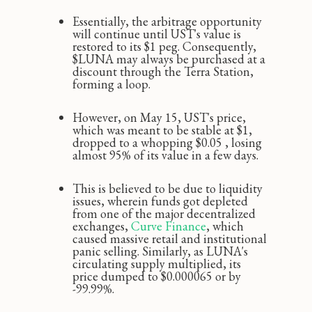
Essentially, the arbitrage opportunity
will continue until UST's value is
restored to its $1 peg. Consequently,
$LUNA may always be purchased at a
discount through the Terra Station,
forming a loop.
However, on May 15, UST's price,
which was meant to be stable at $1,
dropped to a whopping $0.05 ‚ losing
almost 95% of its value in a few days.
This is believed to be due to liquidity
issues, wherein funds got depleted
from one of the major decentralized
exchanges,
Curve Finance
, which
caused massive retail and institutional
panic selling. Similarly, as LUNA's
circulating supply multiplied, its
price dumped to $0.000065 or by
-99.99%.