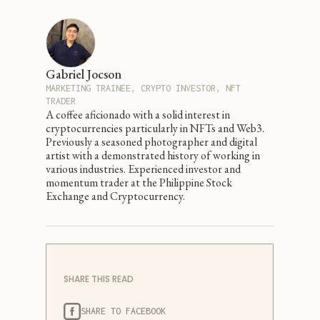
Gabriel Jocson
MARKETING TRAINEE, CRYPTO INVESTOR, NFT
TRADER
A coffee aficionado with a solid interest in
cryptocurrencies particularly in NFTs and Web3.
Previously a seasoned photographer and digital
artist with a demonstrated history of working in
various industries. Experienced investor and
momentum trader at the Philippine Stock
Exchange and Cryptocurrency.
SHARE THIS READ
SHARE TO FACEBOOK