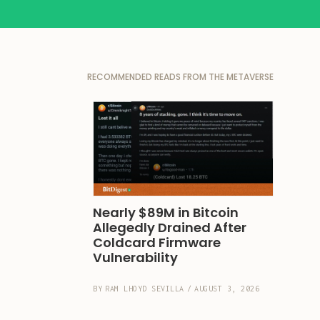
RECOMMENDED READS FROM THE METAVERSE
Nearly $89M in Bitcoin 
Allegedly Drained After 
Coldcard Firmware 
Vulnerability
BY
RAM LHOYD SEVILLA
/
AUGUST 3, 2026