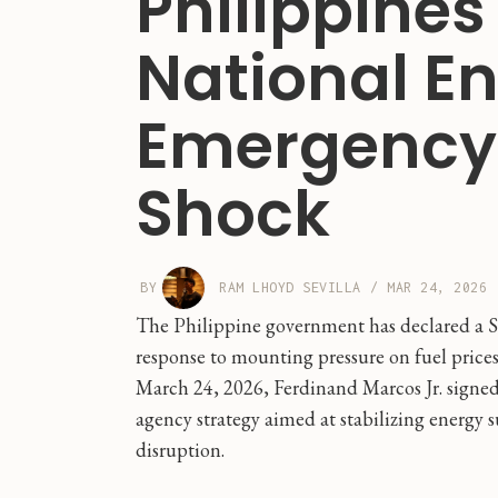
Philippines
National E
Emergency 
Shock
BY
RAM LHOYD SEVILLA
/
MAR 24, 2026
The Philippine government has declared a St
response to mounting pressure on fuel prices
March 24, 2026, Ferdinand Marcos Jr. signed
agency strategy aimed at stabilizing energy
disruption.