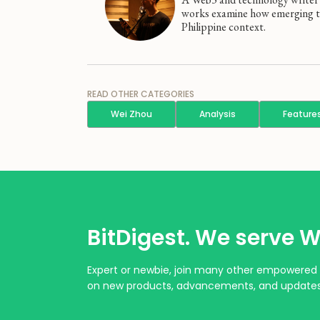
works examine how emerging tec
Philippine context.
READ OTHER CATEGORIES
Wei Zhou
Analysis
Feature
BitDigest. We serve W
Expert or newbie, join many other empowered 
on new products, advancements, and updates