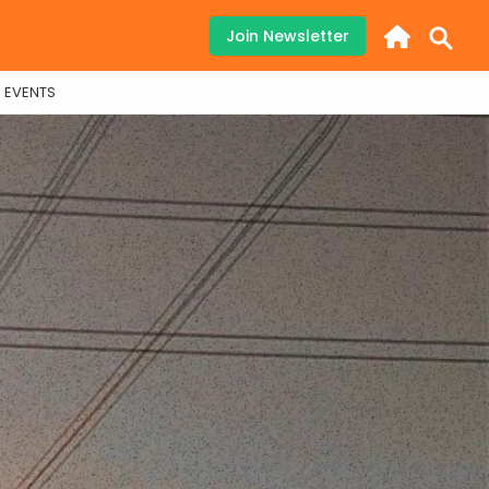
Join Newsletter
EVENTS