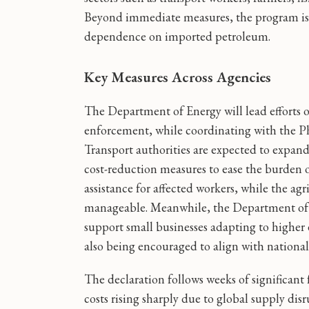
Beyond immediate measures, the program is 
dependence on imported petroleum.
Key Measures Across Agencies
The Department of Energy will lead efforts 
enforcement, while coordinating with the Ph
Transport authorities are expected to expand
cost-reduction measures to ease the burden o
assistance for affected workers, while the ag
manageable. Meanwhile, the Department of T
support small businesses adapting to higher 
also being encouraged to align with national 
The declaration follows weeks of significant 
costs rising sharply due to global supply di