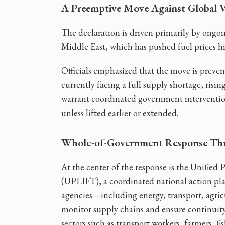
A Preemptive Move Against Global Vo
The declaration is driven primarily by ongoing
Middle East, which has pushed fuel prices hig
Officials emphasized that the move is prevent
currently facing a full supply shortage, risi
warrant coordinated government intervention
unless lifted earlier or extended.
Whole-of-Government Response T
At the center of the response is the Unified
(UPLIFT), a coordinated national action plan
agencies—including energy, transport, agric
monitor supply chains and ensure continuity o
sectors such as transport workers, farmers, fi