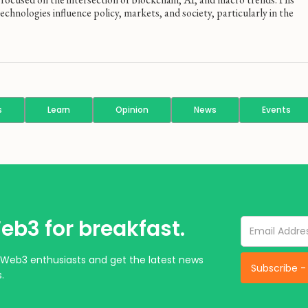
hnologies influence policy, markets, and society, particularly in the
s
Learn
Opinion
News
Events
eb3 for breakfast.
Web3 enthusiasts and get the latest news
.