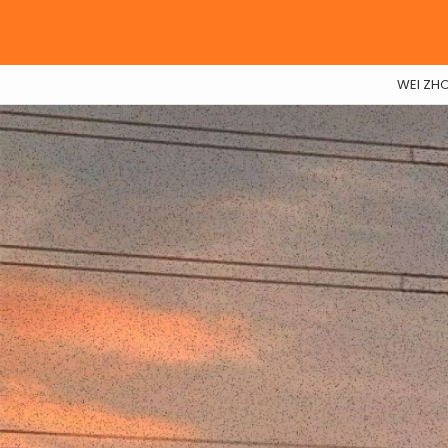
WEI ZH