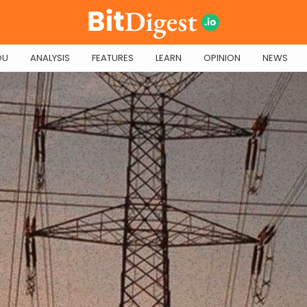
OU
ANALYSIS
FEATURES
LEARN
OPINION
NEWS