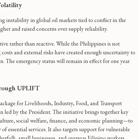
latility
 instability in global oil markets tied to conflict in the
her and raised concerns over supply reliability.
ive rather than reactive. While the Philippines is not
ng costs and external risks have created enough uncertainty to
. The emergency status will remain in effect for one year
hrough UPLIFT
 Package for Livelihoods, Industry, Food, and Transport
 led by the President. The initiative brings together key
ulture, social welfare, finance, and economic planning—to
f essential services. It also targets support for vulnerable
sherfolk, small businesses, and overseas Filipino workers.