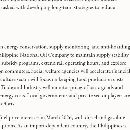
tasked with developing long-term strategies to reduce
on energy conservation, supply monitoring, and anti-hoardin
ilippine National Oil Company to maintain supply stability.
 subsidy programs, extend rail operating hours, and explore
n commuters. Social welfare agencies will accelerate financia
riculture sector will focus on keeping food production costs
rade and Industry will monitor prices of basic goods and
energy costs. Local governments and private sector players are
efforts.
fuel price increases in March 2026, with diesel and gasoline
sruptions. As an import-dependent country, the Philippines is