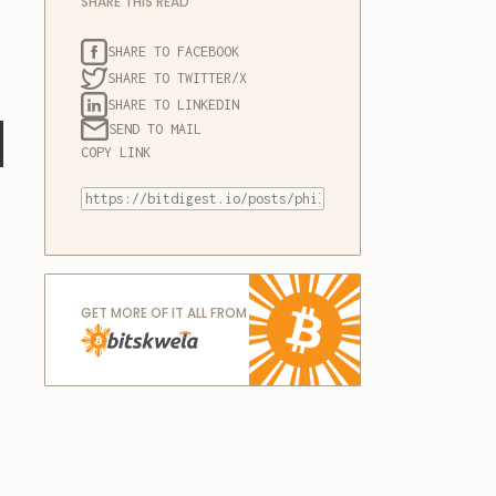
SHARE THIS READ
SHARE TO FACEBOOK
SHARE TO TWITTER/X
SHARE TO LINKEDIN
l
SEND TO MAIL
COPY LINK
GET MORE OF IT ALL FROM