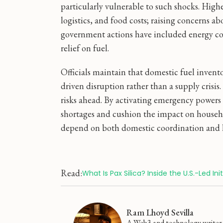
particularly vulnerable to such shocks. Highe
logistics, and food costs; raising concerns 
government actions have included energy co
relief on fuel.
Officials maintain that domestic fuel invento
driven disruption rather than a supply crisis
risks ahead. By activating emergency powers 
shortages and cushion the impact on househol
depend on both domestic coordination and h
Read:
What Is Pax Silica? Inside the U.S.-Led I
Ram Lhoyd Sevilla
A Web3 and technology writer f