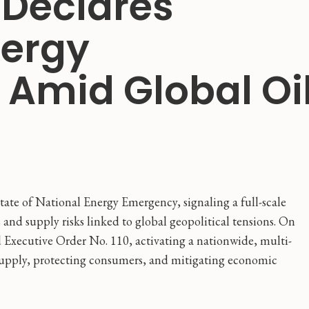
 Declares
nergy
Amid Global Oi
ate of National Energy Emergency, signaling a full-scale
 and supply risks linked to global geopolitical tensions. On
 Executive Order No. 110, activating a nationwide, multi-
 supply, protecting consumers, and mitigating economic