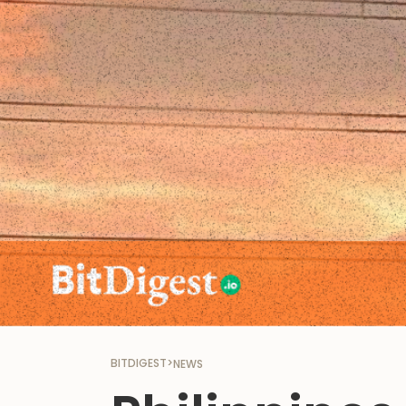
BITDIGEST
>
NEWS