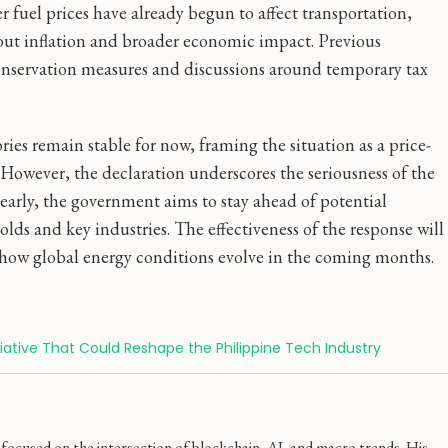
r fuel prices have already begun to affect transportation,
about inflation and broader economic impact. Previous
nservation measures and discussions around temporary tax
ries remain stable for now, framing the situation as a price-
. However, the declaration underscores the seriousness of the
early, the government aims to stay ahead of potential
ds and key industries. The effectiveness of the response will
ow global energy conditions evolve in the coming months.
nitiative That Could Reshape the Philippine Tech Industry
ocused on the intersection of blockchain, AI, and macro trends. His