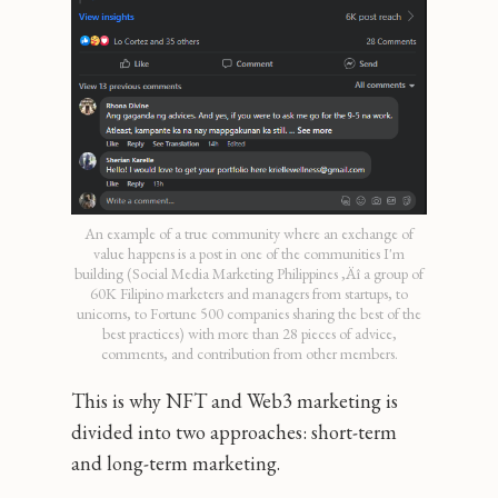
An example of a true community where an exchange of
value happens is a post in one of the communities I'm
building (Social Media Marketing Philippines ‚Äî a group of
60K Filipino marketers and managers from startups, to
unicorns, to Fortune 500 companies sharing the best of the
best practices) with more than 28 pieces of advice,
comments, and contribution from other members.
This is why NFT and Web3 marketing is
divided into two approaches: short-term
and long-term marketing.