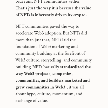
bear runs, NFT communities wither.
That's just the way it is because the value
of NFTs is inherently driven by crypto.
NFT communities paved the way to
accelerate Web3 adoption. But NFTs did
more than just that, NFTs laid the
foundation of Web3 marketing and
community building at the forefront of
Web3 culture, storytelling, and community
building.
NFTs basically standardized the
way Web3 projects, companies,
communities, and builders marketed and
grew communities in Web3
‚ it was all
about hype, culture, momentum, and
exchange of value.