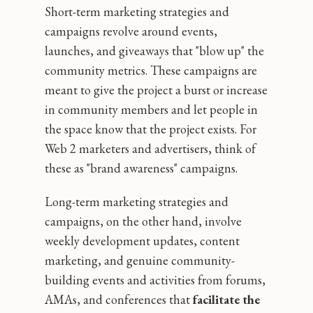
Short-term marketing strategies and
campaigns revolve around events,
launches, and giveaways that "blow up" the
community metrics. These campaigns are
meant to give the project a burst or increase
in community members and let people in
the space know that the project exists. For
Web 2 marketers and advertisers, think of
these as "brand awareness" campaigns.
Long-term marketing strategies and
campaigns, on the other hand, involve
weekly development updates, content
marketing, and genuine community-
building events and activities from forums,
AMAs, and conferences that
facilitate the