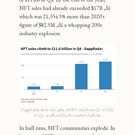
NFT sales had already exceeded $17B ‚Äî
which was 21,354.5% more than 2020's
figure of $82.5M ‚Äî a whopping 200x
industry explosion.
DappRadar shows the spike of NFT sales from Q1 of 2021
to Q4, as affected by the market's bull run.
In bull runs, NFT communities explode. In