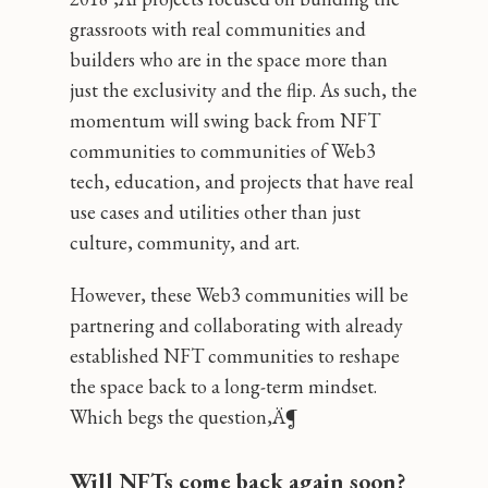
grassroots with real communities and
builders who are in the space more than
just the exclusivity and the flip. As such, the
momentum will swing back from NFT
communities to communities of Web3
tech, education, and projects that have real
use cases and utilities other than just
culture, community, and art.
However, these Web3 communities will be
partnering and collaborating with already
established NFT communities to reshape
the space back to a long-term mindset.
Which begs the question‚Ä¶
Will NFTs come back again soon?