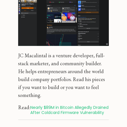
JC Macalintal is a venture developer, full-
stack marketer, and community builder.
He helps entrepreneurs around the world
build company portfolios. Read his pieces
if you want to build or you want to feel
something.
Read:
Nearly $89M in Bitcoin Allegedly Drained 
After Coldcard Firmware Vulnerability