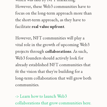
However, these Web3 communities have to
focus on the long-term approach more than
the short-term approach, as they have to
facilitate
real value upfront
.
However, NFT communities will play a
vital role in the growth of upcoming Web3
projects through
collaborations
. As such,
Web3 founders should actively look for
already established NFT communities that
fit the vision that they're building for a
long-term collaboration that will grow both
communities.
-> Learn how to launch Web3 
collaborations that grow communities here.