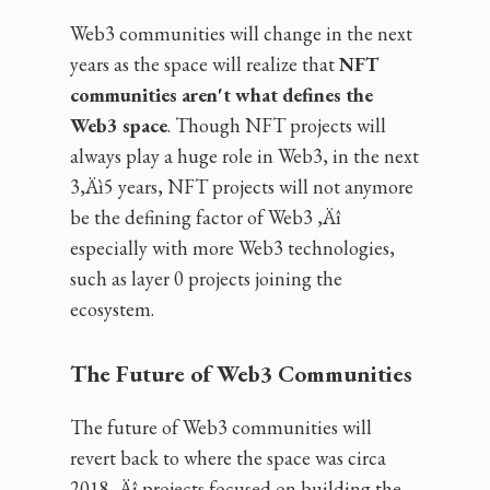
Web3 communities will change in the next
years as the space will realize that
NFT
communities aren't what defines the
Web3 space
. Though NFT projects will
always play a huge role in Web3, in the next
3‚Äì5 years, NFT projects will not anymore
be the defining factor of Web3 ‚Äî
especially with more Web3 technologies,
such as layer 0 projects joining the
ecosystem.
The Future of Web3 Communities
The future of Web3 communities will
revert back to where the space was circa
2018 ‚Äî projects focused on building the