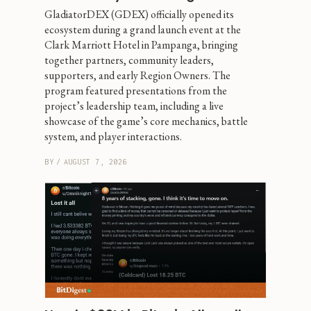
GladiatorDEX (GDEX) officially opened its 
ecosystem during a grand launch event at the 
Clark Marriott Hotel in Pampanga, bringing 
together partners, community leaders, 
supporters, and early Region Owners. The 
program featured presentations from the 
project’s leadership team, including a live 
showcase of the game’s core mechanics, battle 
system, and player interactions.
BY
/
AUGUST 7, 2026