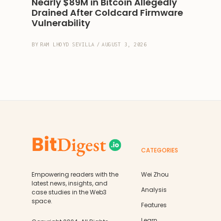
Nearly $89M in Bitcoin Allegedly 
Drained After Coldcard Firmware 
Vulnerability
BY
RAM LHOYD SEVILLA
/
AUGUST 3, 2026
CATEGORIES
Empowering readers with the
Wei Zhou
latest news, insights, and
Analysis
case studies in the Web3
space.
Features
Learn