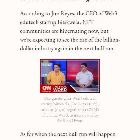
According to Jiro Reyes, the CEO of Web3
edutech startup Bitskwela, NFT
communities are hibernating now, but
we're expecting to see the rise of the billion-
dollar industry again in the next bull run.
Our guesting for Web3 edutech
startup Bitskwela, Jiro Reyes (left),
and me (right) together on CNN's
The Final Word, as interviewed by
Sir Rico Hizon.
As for when the next bull run will happen