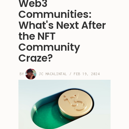
Web3
Communities:
What's Next After
the NFT
Community
Craze?
BY
JC MACALINTAL
/
FEB 19, 2024