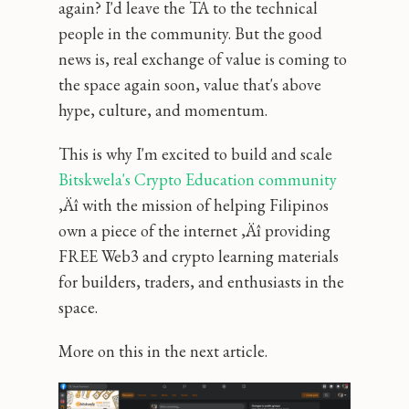
again? I'd leave the TA to the technical
people in the community. But the good
news is, real exchange of value is coming to
the space again soon‚ value that's above
hype, culture, and momentum.
This is why I'm excited to build and scale
Bitskwela's Crypto Education community
‚Äî with the mission of helping Filipinos
own a piece of the internet ‚Äî providing
FREE Web3 and crypto learning materials
for builders, traders, and enthusiasts in the
space.
More on this in the next article.