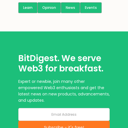
Learn
Opinion
News
Events
BitDigest. We serve
Web3 for breakfast.
Expert or newbie, join many other
empowered Web3 enthusiasts and get the
latest news on new products, advancements,
and updates.