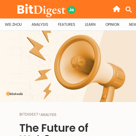
WEI ZHOU
ANALYSIS
FEATURES
LEARN
OPINION
NE
BITDIGEST
>
ANALYSIS
The Future of