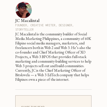
JC Macalintal
FOUNDER, CREATIVE WRITER, DESIGNER,
STORYTELLER
JC Macalintal is the community builder of Social
Media Marketing Philippines, a community of 60K
Filipino social media managers, marketers, and
freelancers both in Web 2 and Web 3. He’s also the
co-founder and Chief Marketing Officer of XO
Projects, a Web 3 BPOS that provides full-stack
marketing and community-building services to help
Web 3 projects sell out and build communities.
Currently, JC is the Chief Marketing Officer of
Bitskwela — a Web 3 EdTech company that helps
Filipinos own a piece of the internet.