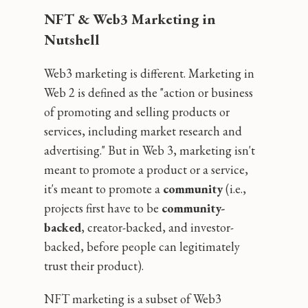
NFT & Web3 Marketing in
Nutshell
Web3 marketing is different. Marketing in
Web 2 is defined as the "action or business
of promoting and selling products or
services, including market research and
advertising." But in Web 3, marketing isn't
meant to promote a product or a service‚
it's meant to promote a
community
(i.e.,
projects first have to be
community-
backed
, creator-backed, and investor-
backed, before people can legitimately
trust their product).
NFT marketing is a subset of Web3