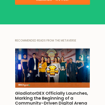
RECOMMENDED READS FROM THE METAVERSE
GladiatorDEX Officially Launches, 
Marking the Beginning of a 
Community-Driven Digital Arena