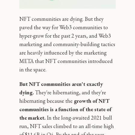
NFT communities are dying. But they
paved the way for Web3 communities to
hyper-grow for the past 2 years, and Web3
marketing and community-building tactics
are heavily influenced by the marketing
META that NFT communities introduced
in the space.
But NFT communities aren't exactly
dying.
They're hibernating, and they're
hibernating because the
growth of NFT
communities is a function of the state of
the market.
In the long-awaited 2021 bull
run, NFT sales climbed to an all-time high
of $11.6B in Q4. By the end of the year,