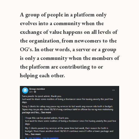
A group of people in a platform only
evolves into a community when the
exchange of value happens on all levels of
the organization, from newcomers to the
OG's. In other words, a server or a group
is only a community when the members of
the platform are contributing to or
helping each other.