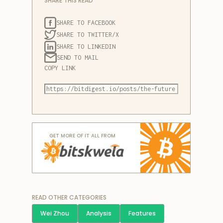
SHARE THIS READ
SHARE TO FACEBOOK
SHARE TO TWITTER/X
SHARE TO LINKEDIN
SEND TO MAIL
COPY LINK
GET MORE OF IT ALL FROM
READ OTHER CATEGORIES
Wei Zhou
Analysis
Features