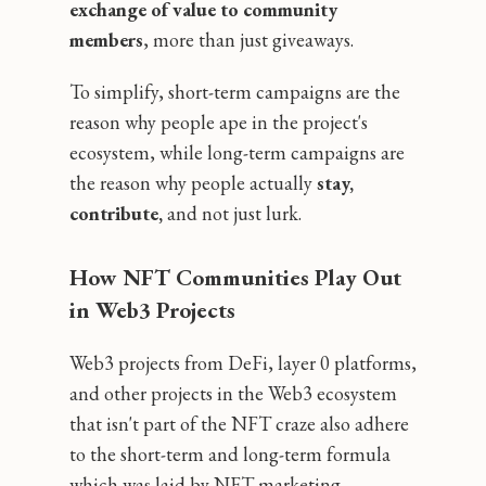
exchange of value to community
members
‚ more than just giveaways.
To simplify, short-term campaigns are the
reason why people ape in the project's
ecosystem, while long-term campaigns are
the reason why people actually
stay,
contribute,
and not just lurk.
How NFT Communities Play Out
in Web3 Projects
Web3 projects from DeFi, layer 0 platforms,
and other projects in the Web3 ecosystem
that isn't part of the NFT craze also adhere
to the short-term and long-term formula
which was laid by NFT marketing.