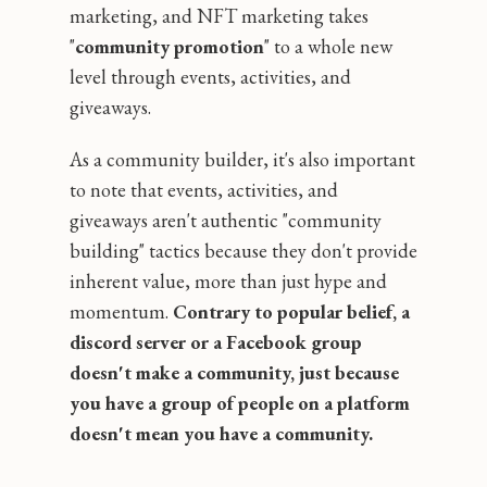
marketing, and NFT marketing takes
"
community promotion
" to a whole new
level through events, activities, and
giveaways.
As a community builder, it's also important
to note that events, activities, and
giveaways aren't authentic "community
building" tactics because they don't provide
inherent value, more than just hype and
momentum.
Contrary to popular belief, a
discord server or a Facebook group
doesn't make a community‚ just because
you have a group of people on a platform
doesn't mean you have a community.