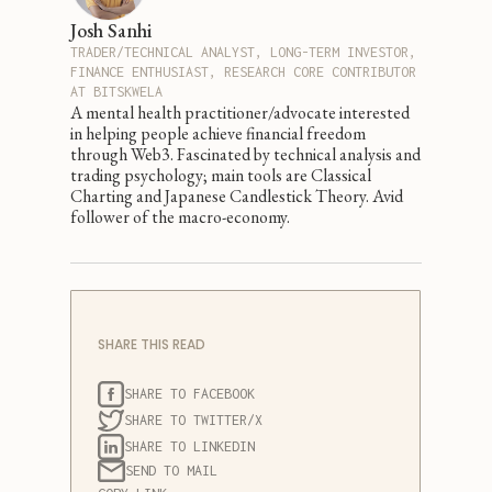
Josh Sanhi
TRADER/TECHNICAL ANALYST, LONG-TERM INVESTOR,
FINANCE ENTHUSIAST, RESEARCH CORE CONTRIBUTOR
AT BITSKWELA
A mental health practitioner/advocate interested
in helping people achieve financial freedom
through Web3. Fascinated by technical analysis and
trading psychology; main tools are Classical
Charting and Japanese Candlestick Theory. Avid
follower of the macro-economy.
SHARE THIS READ
SHARE TO FACEBOOK
SHARE TO TWITTER/X
SHARE TO LINKEDIN
SEND TO MAIL