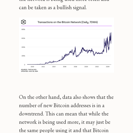
can be taken as a bullish signal.
On the other hand, data also shows that the
number of new Bitcoin addresses is in a
downtrend. This can mean that while the
network is being used more, it may just be
the same people using it and that Bitcoin