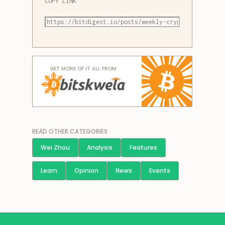
COPY LINK
GET MORE OF IT ALL FROM
READ OTHER CATEGORIES
Wei Zhou
Analysis
Features
Learn
Opinion
News
Events