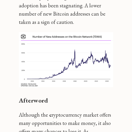
adoption has been stagnating. A lower
number of new Bitcoin addresses can be
taken as a sign of caution.
Afterword
Although the
c
ryptocurrency market offers
many opportunities to make money, it also
offers many chances to lose it. As