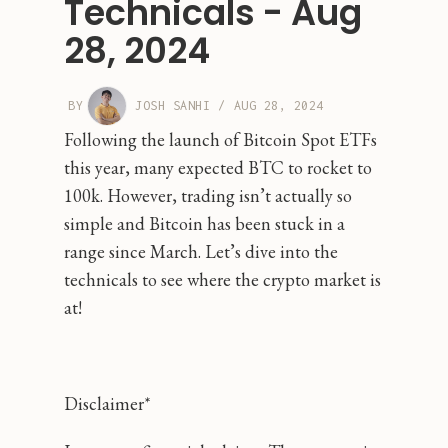
Technicals - Aug
28, 2024
BY
JOSH SANHI
/
AUG 28, 2024
Following the launch of Bitcoin Spot ETFs
this year, many expected BTC to rocket to
100k. However, trading isn’t actually so
simple and Bitcoin has been stuck in a
range since March. Let’s dive into the
technicals to see where the crypto market is
at!
Disclaimer*