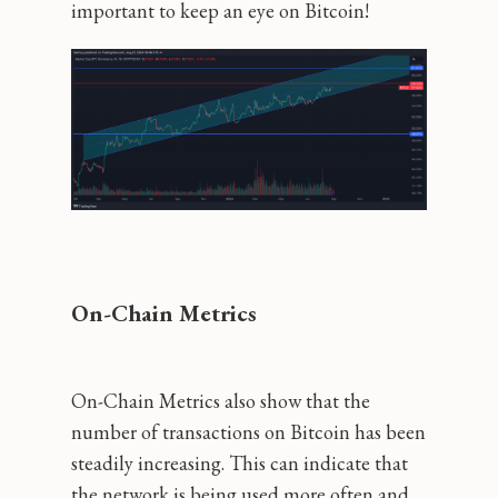
important to keep an eye on Bitcoin!
On-Chain Metrics
On-Chain Metrics also show that the
number of transactions on Bitcoin has been
steadily increasing. This can indicate that
the network is being used more often and