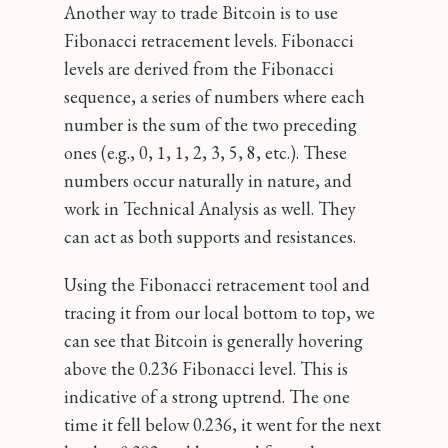
Another way to trade Bitcoin is to use
Fibonacci retracement levels. Fibonacci
levels are derived from the Fibonacci
sequence, a series of numbers where each
number is the sum of the two preceding
ones (e.g., 0, 1, 1, 2, 3, 5, 8, etc.). These
numbers occur naturally in nature, and
work in Technical Analysis as well. They
can act as both supports and resistances.
Using the Fibonacci retracement tool and
tracing it from our local bottom to top, we
can see that Bitcoin is generally hovering
above the 0.236 Fibonacci level. This is
indicative of a strong uptrend. The one
time it fell below 0.236, it went for the next