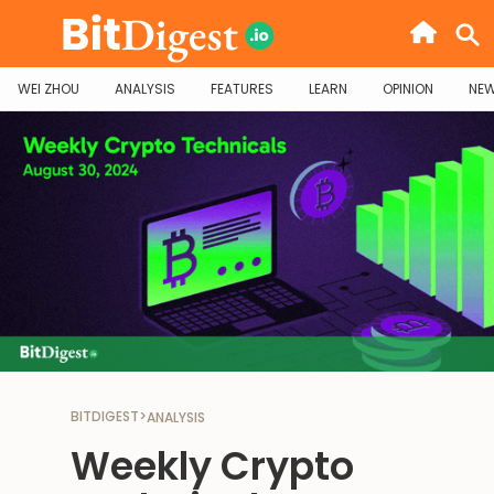
WEI ZHOU
ANALYSIS
FEATURES
LEARN
OPINION
NE
BITDIGEST
>
ANALYSIS
Weekly Crypto