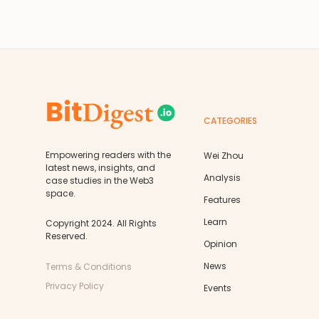
CATEGORIES
Empowering readers with the
Wei Zhou
latest news, insights, and
Analysis
case studies in the Web3
space.
Features
Learn
Copyright 2024. All Rights
Reserved.
Opinion
News
Terms & Conditions
Privacy Policy
Events