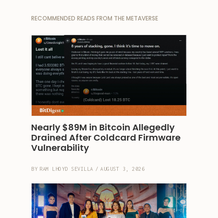
RECOMMENDED READS FROM THE METAVERSE
Nearly $89M in Bitcoin Allegedly 
Drained After Coldcard Firmware 
Vulnerability
BY
RAM LHOYD SEVILLA
/
AUGUST 3, 2026