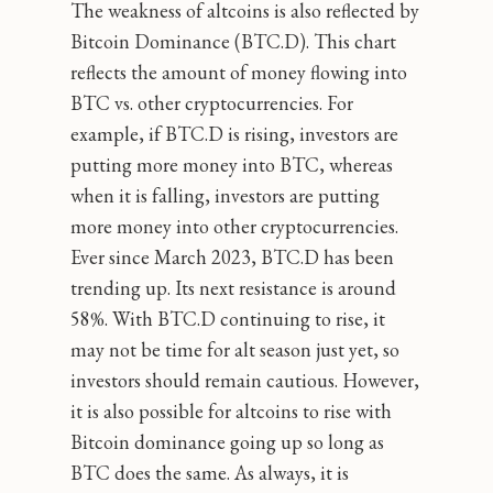
The weakness of altcoins is also reflected by
Bitcoin Dominance (BTC.D). This chart
reflects the amount of money flowing into
BTC vs. other cryptocurrencies. For
example, if BTC.D is rising, investors are
putting more money into BTC, whereas
when it is falling, investors are putting
more money into other cryptocurrencies.
Ever since March 2023, BTC.D has been
trending up. Its next resistance is around
58%. With BTC.D continuing to rise, it
may not be time for alt season just yet, so
investors should remain cautious. However,
it is also possible for altcoins to rise with
Bitcoin dominance going up so long as
BTC does the same. As always, it is