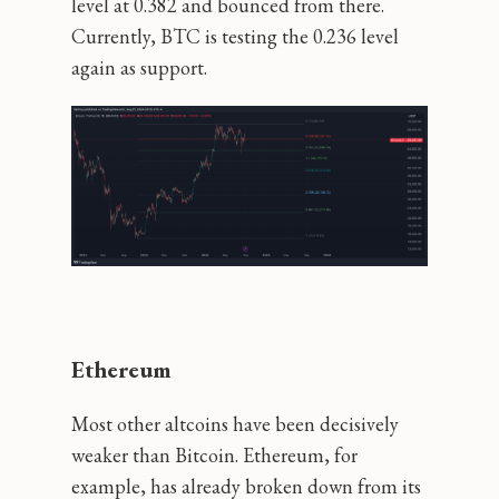
level at 0.382 and bounced from there.
Currently, BTC is testing the 0.236 level
again as support.
Ethereum
Most other altcoins have been decisively
weaker than Bitcoin. Ethereum, for
example, has already broken down from its