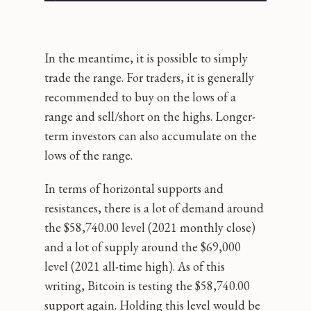
In the meantime, it is possible to simply
trade the range. For traders, it is generally
recommended to buy on the lows of a
range and sell/short on the highs. Longer-
term investors can also accumulate on the
lows of the range.
In terms of horizontal supports and
resistances, there is a lot of demand around
the $58,740.00 level (2021 monthly close)
and a lot of supply around the $69,000
level (2021 all-time high). As of this
writing, Bitcoin is testing the $58,740.00
support again. Holding this level would be