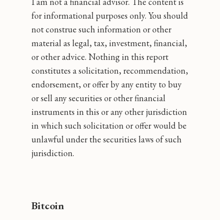
I am not a financial advisor. The content is
for informational purposes only. You should
not construe such information or other
material as legal, tax, investment, financial,
or other advice. Nothing in this report
constitutes a solicitation, recommendation,
endorsement, or offer by any entity to buy
or sell any securities or other financial
instruments in this or any other jurisdiction
in which such solicitation or offer would be
unlawful under the securities laws of such
jurisdiction.
Bitcoin