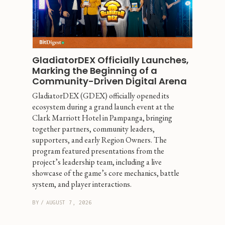
GladiatorDEX Officially Launches, 
Marking the Beginning of a 
Community-Driven Digital Arena
GladiatorDEX (GDEX) officially opened its 
ecosystem during a grand launch event at the 
Clark Marriott Hotel in Pampanga, bringing 
together partners, community leaders, 
supporters, and early Region Owners. The 
program featured presentations from the 
project’s leadership team, including a live 
showcase of the game’s core mechanics, battle 
system, and player interactions.
BY
/
AUGUST 7, 2026