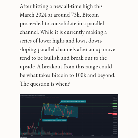
After hitting a new all-time high this
March 2024 at around 73k, Bitcoin
proceeded to consolidate in a parallel
channel. While it is currently making a
series of lower highs and lows, down-
sloping parallel channels after an up move
tend to be bullish and break out to the
upside. A breakout from this range could
be what takes Bitcoin to 100k and beyond.
The question is when?