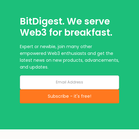
BitDigest. We serve
Web3 for breakfast.
Expert or newbie, join many other
empowered Web3 enthusiasts and get the
latest news on new products, advancements,
and updates.