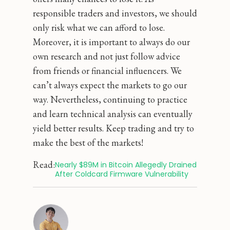
responsible traders and investors, we should
only risk what we can afford to lose.
Moreover, it is important to always do our
own research and not just follow advice
from friends or financial influencers. We
can’t always expect the markets to go our
way. Nevertheless, continuing to practice
and learn technical analysis can eventually
yield better results. Keep trading and try to
make the best of the markets!
Read:
Nearly $89M in Bitcoin Allegedly Drained 
After Coldcard Firmware Vulnerability