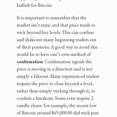
bullish for Bitcoin.
It is important to remember that the
market isn’t static and that price tends to
wick beyond key levels. This can confuse
and shakeout many beginning traders out
of their positions. A good way to avoid this
would be to have one’s own method of
confirmation
. Confirmation signals the
price is moving in a direction and is not
simply a fakeout. Many experienced traders
require the price to close beyond a level,
rather than simply wicking through it, to
confirm a breakout. Some even require 2
candle closes. For example, the recent low
of Bitcoin around $49,000.00 did wick past