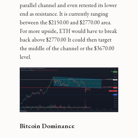
parallel channel and even retested its lower
end as resistance. It is currently ranging
between the $2150.00 and $2770.00 area.
For more upside, ETH would have to break
back above $2770.00 It could then target
the middle of the channel or the $3670.00
level.
Bitcoin Dominance