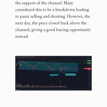
the support of the channel. Many
considered this to be a breakdown leading
to panic selling and shorting. However, the
next day, the price closed back above the
channel, giving a good buying opportunity
instead.