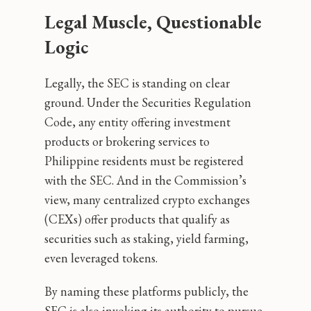
Legal Muscle, Questionable
Logic
Legally, the SEC is standing on clear
ground. Under the Securities Regulation
Code, any entity offering investment
products or brokering services to
Philippine residents must be registered
with the SEC. And in the Commission’s
view, many centralized crypto exchanges
(CEXs) offer products that qualify as
securities such as staking, yield farming,
even leveraged tokens.
By naming these platforms publicly, the
SEC is also invoking its authority to pursue