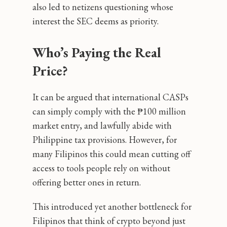
also led to netizens questioning whose
interest the SEC deems as priority.
Who’s Paying the Real
Price?
It can be argued that international CASPs
can simply comply with the ₱100 million
market entry, and lawfully abide with
Philippine tax provisions. However, for
many Filipinos this could mean cutting off
access to tools people rely on without
offering better ones in return.
This introduced yet another bottleneck for
Filipinos that think of crypto beyond just