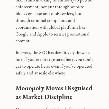
enforcement, not just through website
blocks or cease-and-desist orders, but
through criminal complaints and
coordination with global platforms like
Google and Apple to restrict promotional
content.
In effect, the SEC has definitively drawn a
line: if you’re not registered here, you don’t
get to operate here, even if you’ve operated
safely and at scale elsewhere.
Monopoly Moves Disguised
as Market Discipline