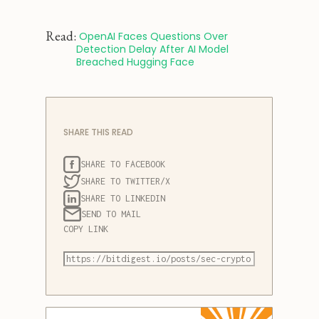
Read:
 OpenAI Faces Questions Over 
Detection Delay After AI Model 
Breached Hugging Face
SHARE THIS READ
SHARE TO FACEBOOK
SHARE TO TWITTER/X
SHARE TO LINKEDIN
SEND TO MAIL
COPY LINK