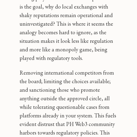
is the goal, why do local exchanges with
shaky reputations remain operational and
uninvestigated? This is where it seems the
analogy becomes hard to ignore, as the
situation makes it look less like regulation
and more like a monopoly game, being
played with regulatory tools.
Removing international competitors from
the board; limiting the choices available;
and sanctioning those who promote
anything outside the approved circle, all
while tolerating questionable cases from
platforms already in your system. This fuels
evident distrust that PH Web3 community
harbors towards regulatory policies. This