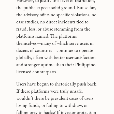
However, to justify this level of restriction,
the public expects solid ground. But so far,
the advisory offers no specific violations, no
case studies, no direct incidents tied to
fraud, loss, or abuse stemming from the
platforms named. The platforms
themselves—many of which serve users in
dozens of countries—continue to operate
globally, often with better user satisfaction
and stronger uptime than their Philippine-
licensed counterparts.
Users have begun to rhetorically push back:
If these platforms were truly unsafe,
wouldn’t there be prevalent cases of users
losing funds, or failing to withdraw, or
falling prey to hacks? If investor protection