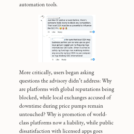
automation tools.
More critically, users began asking
questions the advisory didn’t address: Why
are platforms with global reputations being
blocked, while local exchanges accused of
downtime during price pumps remain
untouched? Why is promotion of world-
class platforms now a liability, while public
dissatisfaction with licensed apps goes