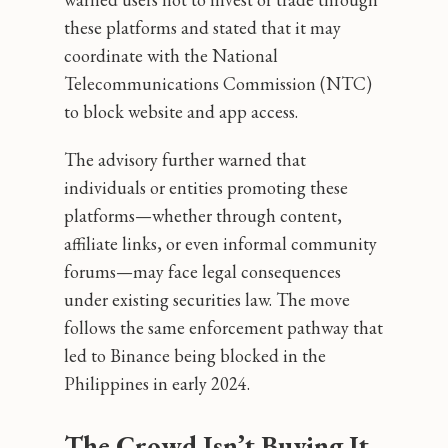
these platforms and stated that it may
coordinate with the National
Telecommunications Commission (NTC)
to block website and app access.
The advisory further warned that
individuals or entities promoting these
platforms—whether through content,
affiliate links, or even informal community
forums—may face legal consequences
under existing securities law. The move
follows the same enforcement pathway that
led to Binance being blocked in the
Philippines in early 2024.
The Crowd Isn’t Buying It