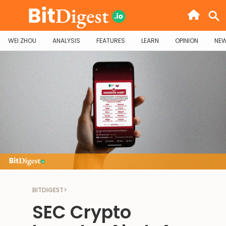
WEI ZHOU
ANALYSIS
FEATURES
LEARN
OPINION
NE
BITDIGEST
>
SEC Crypto