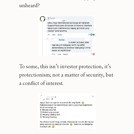
unheard?
To some, this isn’t investor protection, it’s
protectionism; not a matter of security, but
a conflict of interest.