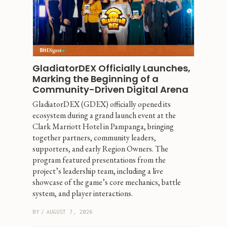
GladiatorDEX Officially Launches, 
Marking the Beginning of a 
Community-Driven Digital Arena
GladiatorDEX (GDEX) officially opened its 
ecosystem during a grand launch event at the 
Clark Marriott Hotel in Pampanga, bringing 
together partners, community leaders, 
supporters, and early Region Owners. The 
program featured presentations from the 
project’s leadership team, including a live 
showcase of the game’s core mechanics, battle 
system, and player interactions.
BY
/
AUGUST 7, 2026