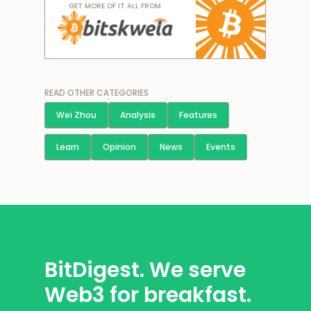
GET MORE OF IT ALL FROM
READ OTHER CATEGORIES
Wei Zhou
Analysis
Features
Learn
Opinion
News
Events
BitDigest. We serve
Web3 for breakfast.