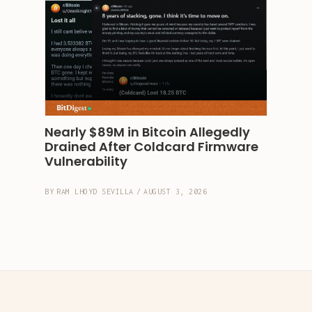
Nearly $89M in Bitcoin Allegedly 
Drained After Coldcard Firmware 
Vulnerability
BY
RAM LHOYD SEVILLA
/
AUGUST 3, 2026