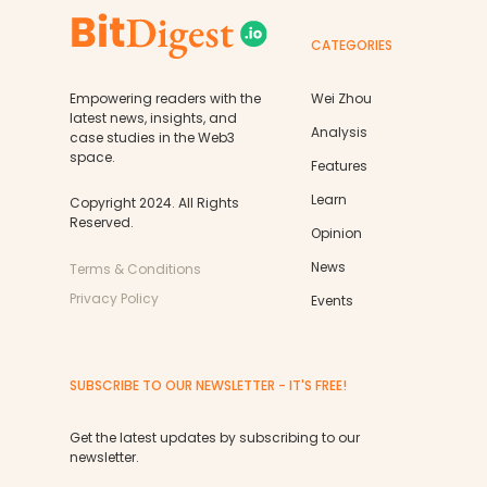
CATEGORIES
Empowering readers with the
Wei Zhou
latest news, insights, and
Analysis
case studies in the Web3
space.
Features
Learn
Copyright 2024. All Rights
Reserved.
Opinion
News
Terms & Conditions
Privacy Policy
Events
SUBSCRIBE TO OUR NEWSLETTER - IT'S FREE!
Get the latest updates by subscribing to our
newsletter.