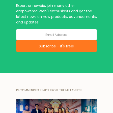
Expert or newbie, join many other
empowered Web3 enthusiasts and get the
latest news on new products, advancements,
and updates.
RECOMMENDED READS FROM THE METAVERSE