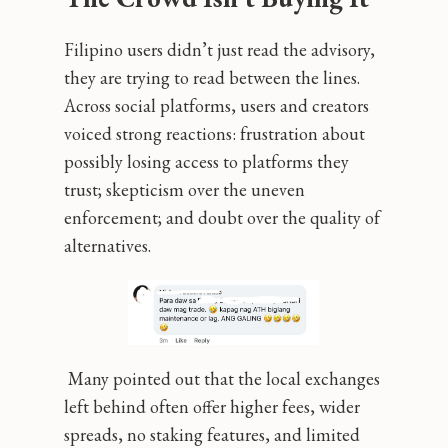
Filipino users didn’t just read the advisory,
they are trying to read between the lines.
Across social platforms, users and creators
voiced strong reactions: frustration about
possibly losing access to platforms they
trust; skepticism over the uneven
enforcement; and doubt over the quality of
alternatives.
Many pointed out that the local exchanges
left behind often offer higher fees, wider
spreads, no staking features, and limited