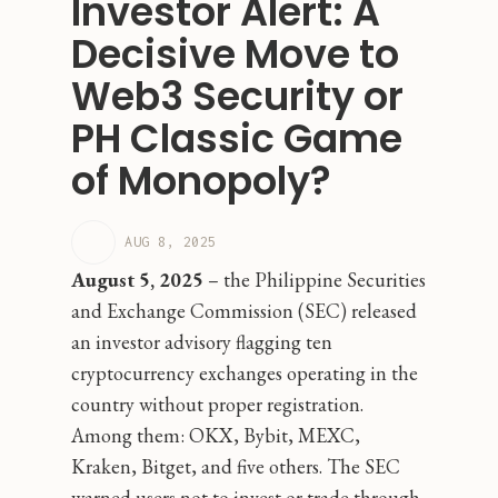
Investor Alert: A
Decisive Move to
Web3 Security or
PH Classic Game
of Monopoly?
AUG 8, 2025
August 5, 2025
– the Philippine Securities
and Exchange Commission (SEC) released
an investor advisory flagging ten
cryptocurrency exchanges operating in the
country without proper registration.
Among them: OKX, Bybit, MEXC,
Kraken, Bitget, and five others. The SEC
warned users not to invest or trade through