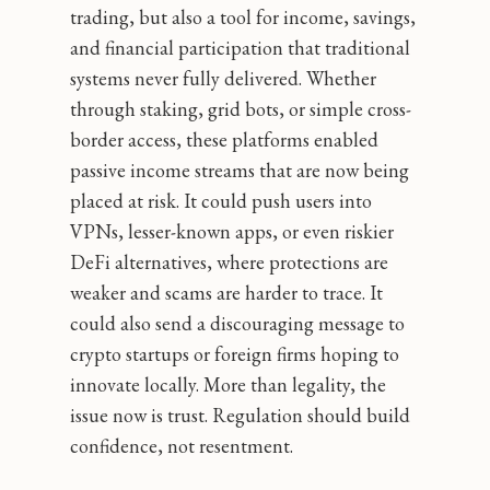
trading, but also a tool for income, savings,
and financial participation that traditional
systems never fully delivered. Whether
through staking, grid bots, or simple cross-
border access, these platforms enabled
passive income streams that are now being
placed at risk. It could push users into
VPNs, lesser-known apps, or even riskier
DeFi alternatives, where protections are
weaker and scams are harder to trace. It
could also send a discouraging message to
crypto startups or foreign firms hoping to
innovate locally. More than legality, the
issue now is trust. Regulation should build
confidence, not resentment.