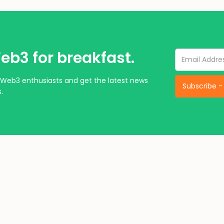
eb3 for breakfast.
Web3 enthusiasts and get the latest news
.