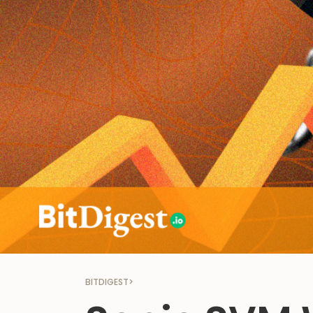
BITDIGEST
>