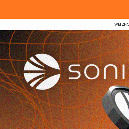
WEI ZH