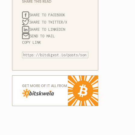
SHARE THIS READ
SHARE TO FACEBOOK
SHARE TO TWITTER/X
SHARE TO LINKEDIN
SEND TO MAIL
COPY LINK
GET MORE OF IT ALL FROM