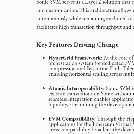
Sonic SVM serves as a Layer 2 solution that e
and customization. This architecture allows 
autonomously while remaining anchored to th
facilitates high transaction throughput and 
Key Features Driving Change
HyperGrid Framework:
At the core o
orchestration system for dedicated SV
compression and Byzantine Fault Tolera
enabling horizontal scaling across multi
Atomic Interoperability:
Sonic SVM in
execute transactions on Sonic without 
seamless integration enables application
liquidity, streamlining the developmen
EVM Compatibility:
Through the Hype
applications for the Ethereum Virtual
cross-compatibility broadens the deve