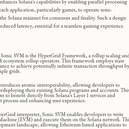
nhances Solana's capabilities by enabling parallel processing
each application, particularly games, to operate semi-
e Solana mainnet for consensus and finality. Such a design
reduced latency, essential for a seamless gaming experience.
f Sonic SVM is the HyperGrid Framework, a rollup scaling an
M ecosystem rollup operators. This framework employs state
nce to achieve potentially infinite transaction throughput b
ple grids.
troduces atomic interoperability, allowing developers to
redeploying their existing Solana programs and accounts. Thi
s to benefit directly from Solana's Layer 1 services and
t process and enhancing user experience.
rGrid interpreter, Sonic SVM enables developers to write
 Machine (EVM) and execute them on the Solana network. Th
lopment landscape, allowing Ethereum-based applications to