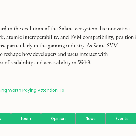
rd in the evolution of the Solana ecosystem. Its innovative
, atomic interoperability, and EVM compatibility, position 
ns, particularly in the gaming industry. As Sonic SVM
 to reshape how developers and users interact with
a of scalability and accessibility in Web3.
ing Worth Paying Attention To
s
Learn
Opinion
News
Events