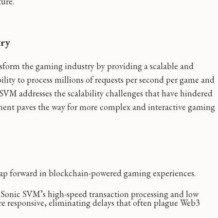
ture.
try
nsform the gaming industry by providing a scalable and
bility to process millions of requests per second per game and
SVM addresses the scalability challenges that have hindered
ent paves the way for more complex and interactive gaming
eap forward in blockchain-powered gaming experiences.
Sonic SVM’s high-speed transaction processing and low
re responsive, eliminating delays that often plague Web3