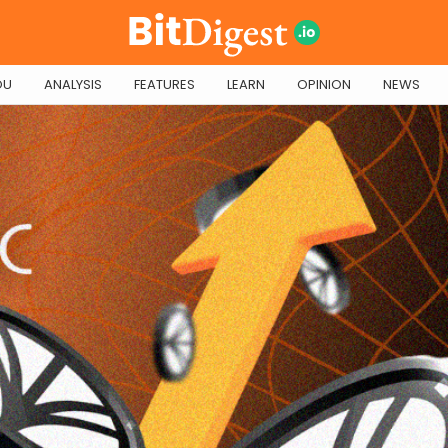
OU
ANALYSIS
FEATURES
LEARN
OPINION
NEWS