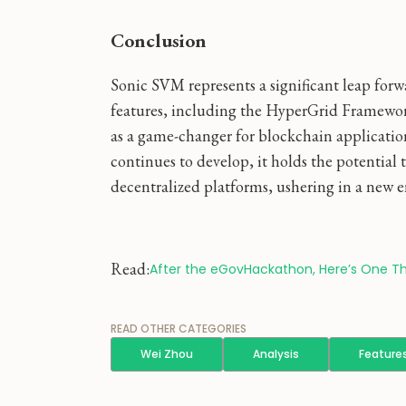
Conclusion
Sonic SVM represents a significant leap forwa
features, including the HyperGrid Framework
as a game-changer for blockchain applicatio
continues to develop, it holds the potential
decentralized platforms, ushering in a new er
Read:
After the eGovHackathon, Here’s One Th
READ OTHER CATEGORIES
Wei Zhou
Analysis
Feature