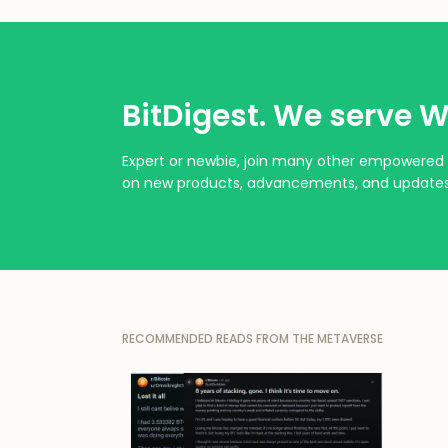
BitDigest. We serve W
Expert or newbie, join many other empowered 
on new products, advancements, and updates
RECOMMENDED READS FROM THE METAVERSE