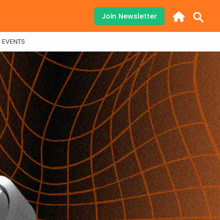
Join Newsletter
EVENTS