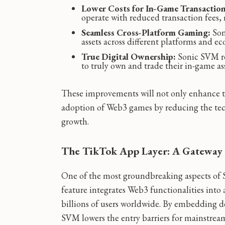
Lower Costs for In-Game Transaction
operate with reduced transaction fees, 
Seamless Cross-Platform Gaming:
Son
assets across different platforms and ec
True Digital Ownership:
Sonic SVM rei
to truly own and trade their in-game as
These improvements will not only enhance 
adoption of Web3 games by reducing the techn
growth.
The TikTok App Layer: A Gateway 
One of the most groundbreaking aspects of 
feature integrates Web3 functionalities into
billions of users worldwide. By embedding d
SVM lowers the entry barriers for mainstream