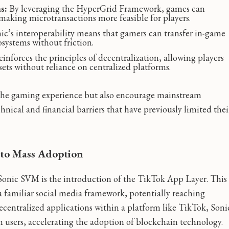
s:
By leveraging the HyperGrid Framework, games can
making microtransactions more feasible for players.
ic’s interoperability means that gamers can transfer in-game
osystems without friction.
nforces the principles of decentralization, allowing players
sets without reliance on centralized platforms.
the gaming experience but also encourage mainstream
ical and financial barriers that have previously limited thei
to Mass Adoption
Sonic SVM is the introduction of the TikTok App Layer. This
 a familiar social media framework, potentially reaching
ecentralized applications within a platform like TikTok, Soni
 users, accelerating the adoption of blockchain technology.