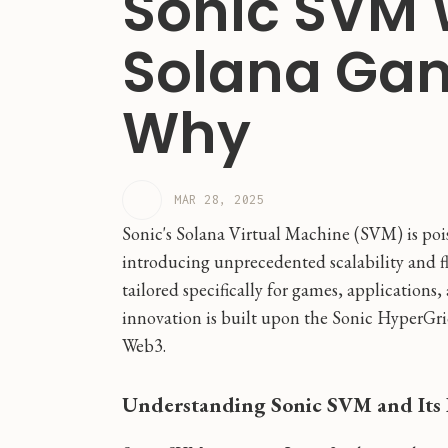
Sonic SVM 
Solana Gam
Why
MAR 28, 2025
Sonic's Solana Virtual Machine (SVM) is poi
introducing unprecedented scalability and fle
tailored specifically for games, applications,
innovation is built upon the Sonic HyperGri
Web3.
Understanding Sonic SVM and Its