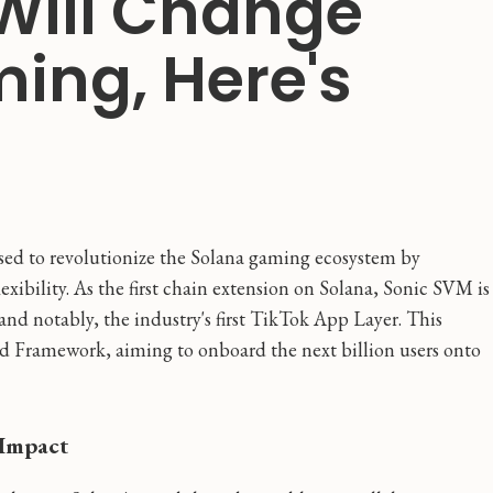
Will Change
ing, Here's
sed to revolutionize the Solana gaming ecosystem by
xibility. As the first chain extension on Solana, Sonic SVM is
 and notably, the industry's first TikTok App Layer. This
d Framework, aiming to onboard the next billion users onto
 Impact