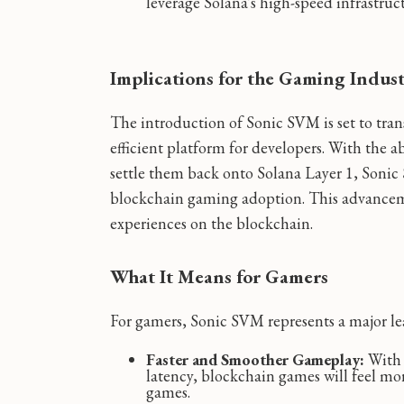
leverage Solana's high-speed infrastruc
Implications for the Gaming Indus
The introduction of Sonic SVM is set to tra
efficient platform for developers. With the a
settle them back onto Solana Layer 1, Sonic 
blockchain gaming adoption. This advancem
experiences on the blockchain.
What It Means for Gamers
For gamers, Sonic SVM represents a major l
Faster and Smoother Gameplay:
With 
latency, blockchain games will feel mo
games.